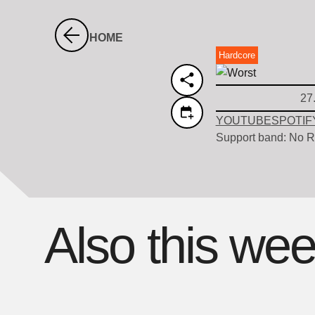
HOME
Hardcore
27
YOUTUBE
SPOTIF
Support band: No R
Also this we