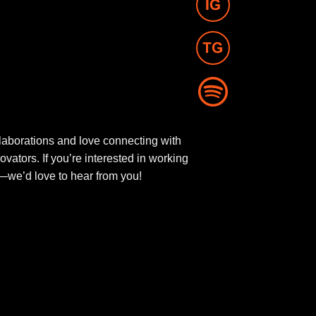
aborations and love connecting with
novators. If you’re interested in working
ut—we’d love to hear from you!