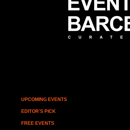
UPCOMING EVENTS
EDITOR’S PICK
FREE EVENTS