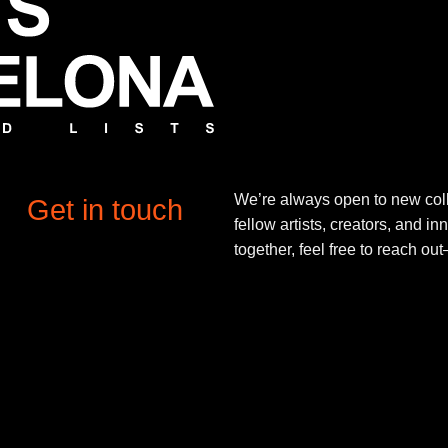
We’re always open to new coll
Get in touch
fellow artists, creators, and in
together, feel free to reach o