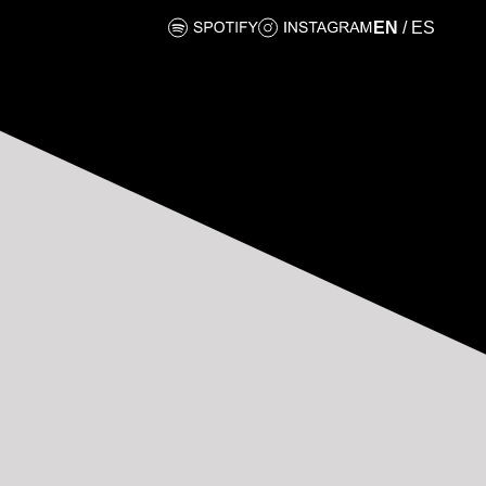
EN
/
ES