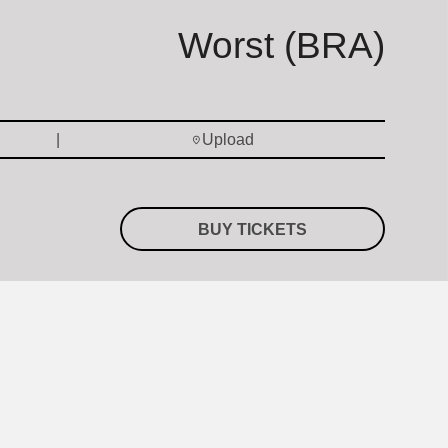
Worst (BRA)
Upload
BUY TICKETS