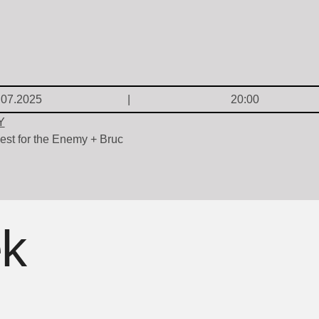
.07.2025
20:00
Y
est for the Enemy + Bruc
ek