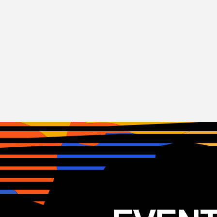
Hip-Hop
Earthgang
USA
22.07.2025