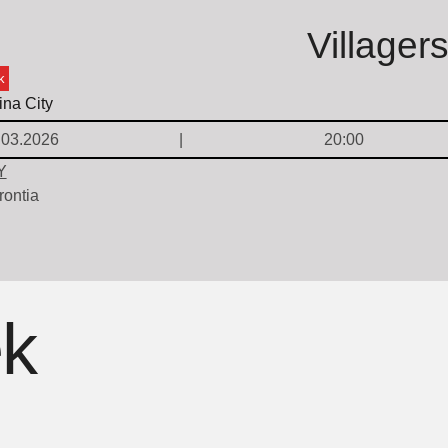
Villager
k
.03.2026
20:00
Y
rontia
ek