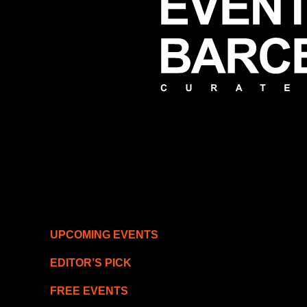
UPCOMING EVENTS
EDITOR’S PICK
FREE EVENTS