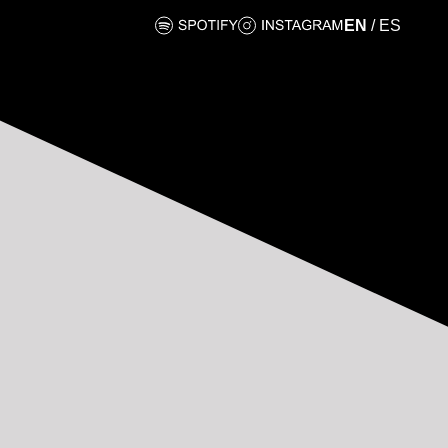
EN
/
ES