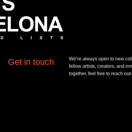
We’re always open to new coll
Get in touch
fellow artists, creators, and in
together, feel free to reach o