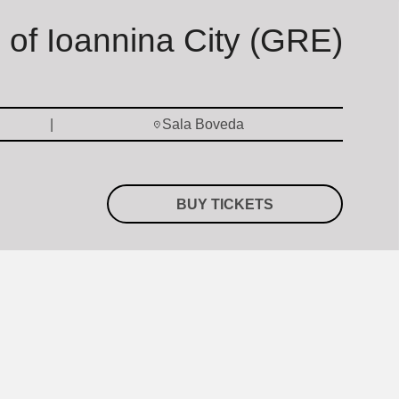
s of Ioannina City (GRE)
Sala Boveda
BUY TICKETS