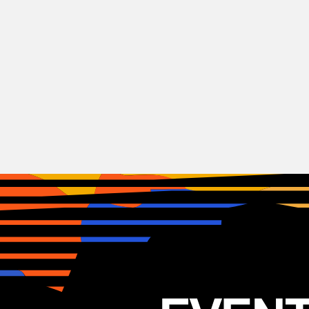
Rock
Airbourne
AUST
24.03.2026