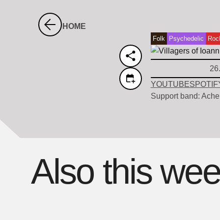
HOME
Folk
Psychedelic
Roc
26
YOUTUBE
SPOTIF
Support band: Ache
Also this we