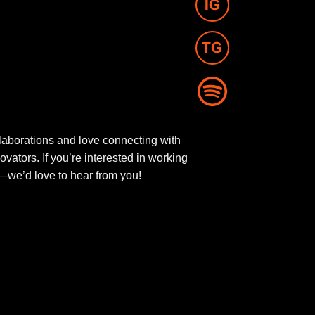
aborations and love connecting with
novators. If you’re interested in working
ut—we’d love to hear from you!