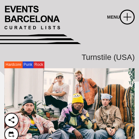
MENU
Turnstile (USA)
Hardcore
Punk
Rock