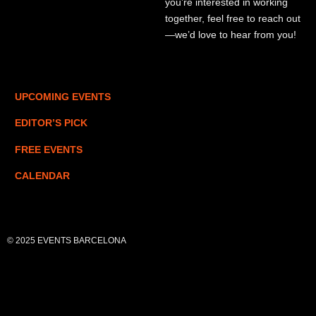
you’re interested in working
together, feel free to reach out
—we’d love to hear from you!
UPCOMING EVENTS
EDITOR’S PICK
FREE EVENTS
CALENDAR
© 2025 EVENTS BARCELONA