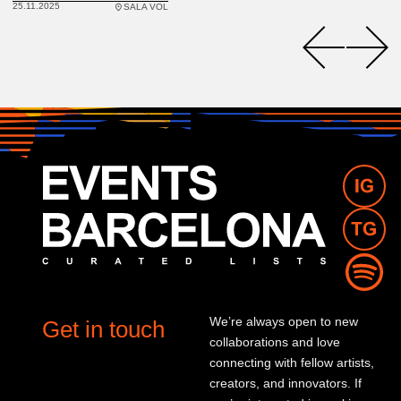
25.11.2025
SALA VOL
We’re always open to new
Get in touch
collaborations and love
connecting with fellow artists,
creators, and innovators. If