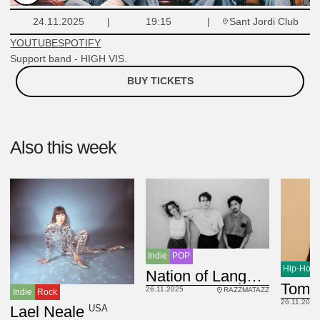
Sant Jordi Club
24.11.2025
19:15
YOUTUBE
SPOTIFY
Support band - HIGH VIS.
BUY TICKETS
Also this week
Indie
POP
Hip-Hop
USA
Nation of Language
Tomm
26.11.2025
RAZZMATAZZ
Indie
Rock
26.11.2025
USA
Lael Neale