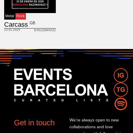
Metal
Rock
GB
Carcass
23.01.2025
RAZZMATAZZ
We’re always open to new
Get in touch
collaborations and love