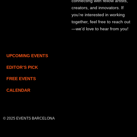
connecting with fellow artists,
creators, and innovators. If
you’re interested in working
together, feel free to reach out
—we’d love to hear from you!
UPCOMING EVENTS
EDITOR’S PICK
FREE EVENTS
CALENDAR
© 2025 EVENTS BARCELONA