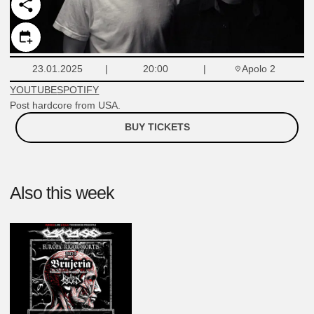
Apolo 2
23.01.2025
20:00
YOUTUBE
SPOTIFY
Post hardcore from USA.
BUY TICKETS
Also this week