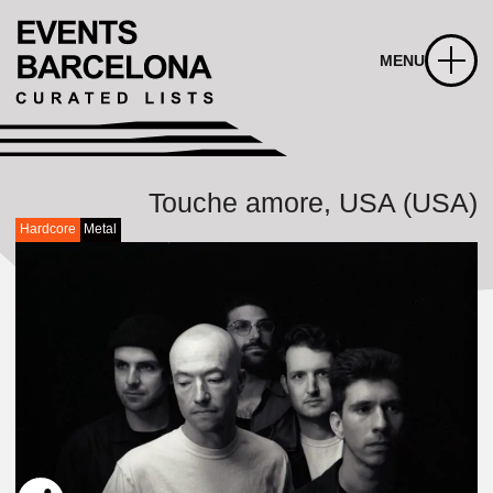
MENU
Touche amore, USA (USA)
Hardcore
Metal