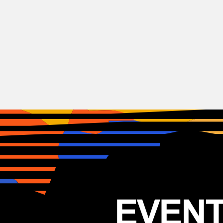
DnB
Electronic
Festival
IDM
Mira festival 2026
06–07.11.2026