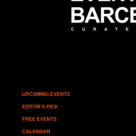
UPCOMING EVENTS
EDITOR’S PICK
FREE EVENTS
CALENDAR