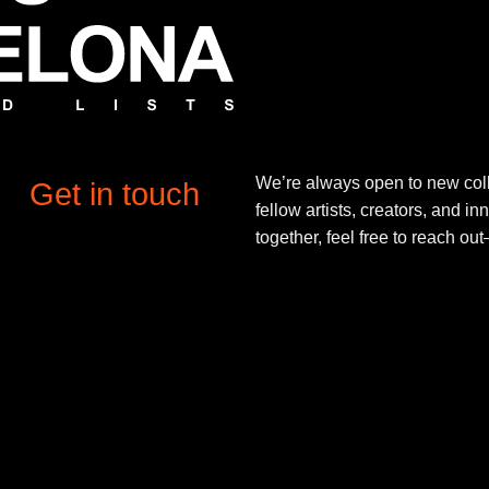
We’re always open to new coll
Get in touch
fellow artists, creators, and in
together, feel free to reach o