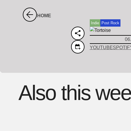
HOME
Indie
Post Rock
06
YOUTUBE
SPOTIF
Also this we