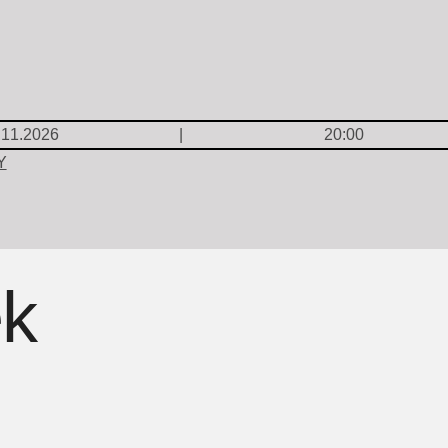
.11.2026
20:00
Y
ek