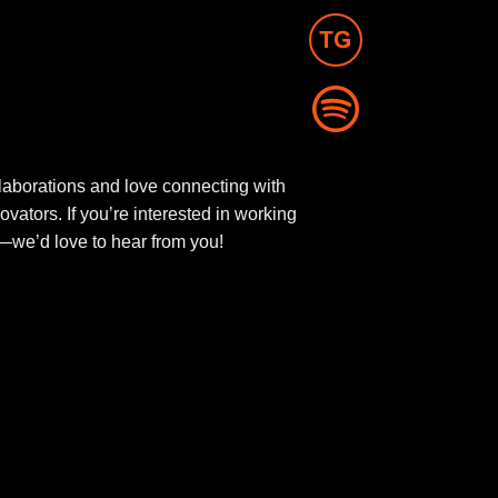
aborations and love connecting with
novators. If you’re interested in working
ut—we’d love to hear from you!