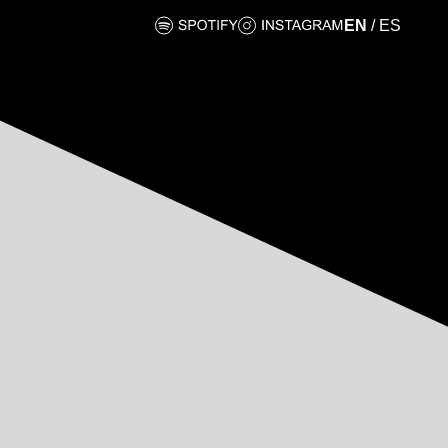
EN
/
ES