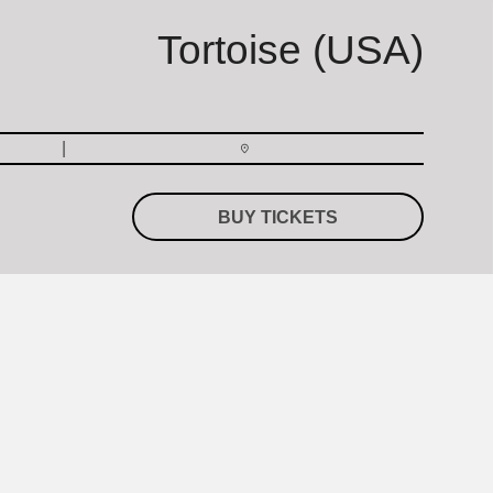
Tortoise (USA)
BUY TICKETS