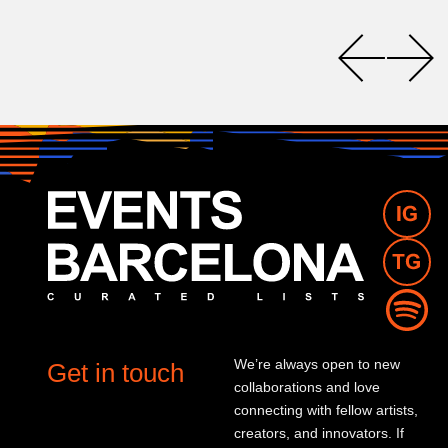
We’re always open to new
Get in touch
collaborations and love
connecting with fellow artists,
creators, and innovators. If