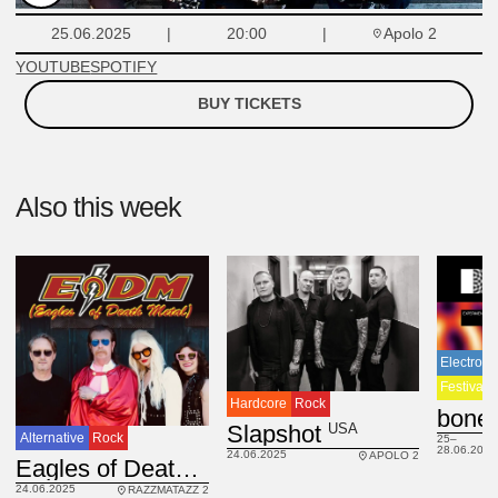
Apolo 2
25.06.2025
20:00
YOUTUBE
SPOTIFY
BUY TICKETS
Also this week
Electroni
Festival
Hardcore
Rock
USA
Slapshot
Alternative
Rock
25–
28.06.2025
24.06.2025
APOLO 2
USA
Eagles of Death Metal
24.06.2025
RAZZMATAZZ 2