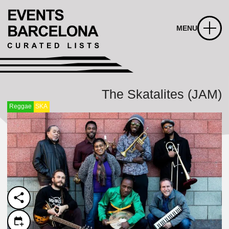
MENU
The Skatalites (JAM)
Reggae
SKA