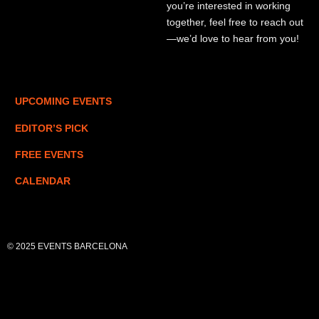
you’re interested in working
together, feel free to reach out
—we’d love to hear from you!
UPCOMING EVENTS
EDITOR’S PICK
FREE EVENTS
CALENDAR
© 2025 EVENTS BARCELONA