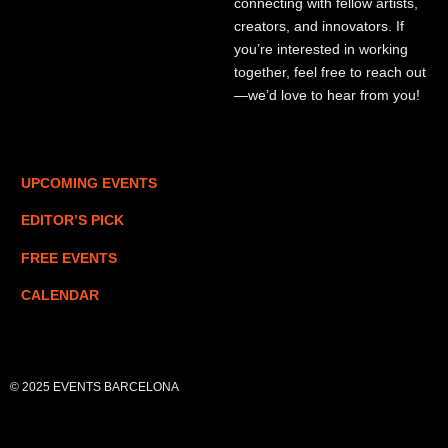
connecting with fellow artists,
creators, and innovators. If
you’re interested in working
together, feel free to reach out
—we’d love to hear from you!
UPCOMING EVENTS
EDITOR’S PICK
FREE EVENTS
CALENDAR
© 2025 EVENTS BARCELONA