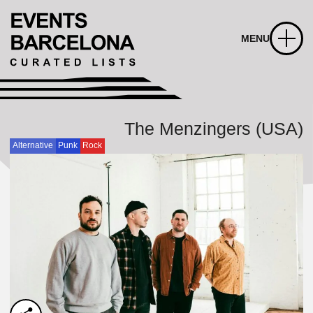
MENU
The Menzingers (USA)
Alternative
Punk
Rock