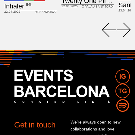
Twenty One Pilots
IRL
Inhaler
22.04.2025
PALAU SANT JORDI
23.04.2025
22.04.2025
RAZZMATAZZ
We’re always open to new
Get in touch
collaborations and love