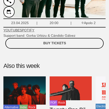
Apolo 2
23.04.2025
20:00
YOUTUBE
SPOTIFY
Support band: Gorka Urbizu & Cándido Gálvez
BUY TICKETS
Also this week
POP
Rock
Electroni
Alternative
Indie
Rock
USA