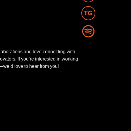
aborations and love connecting with
novators. If you’re interested in working
ut—we’d love to hear from you!