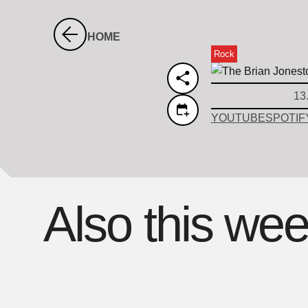
HOME
Rock
13
YOUTUBE
SPOTIF
Also this we