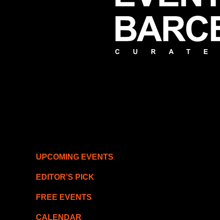
UPCOMING EVENTS
EDITOR’S PICK
FREE EVENTS
CALENDAR