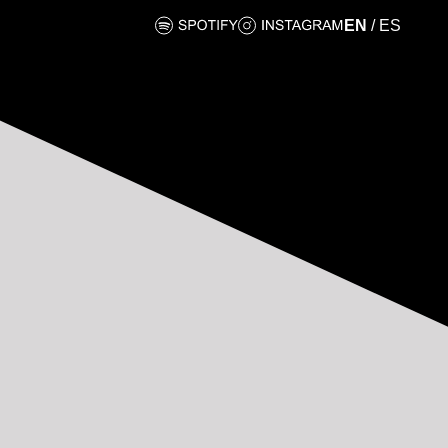
EN
/
ES