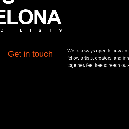
We’re always open to new coll
Get in touch
fellow artists, creators, and in
together, feel free to reach o