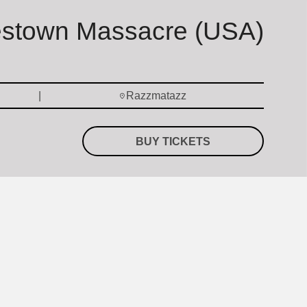
estown Massacre (USA)
Razzmatazz
BUY TICKETS