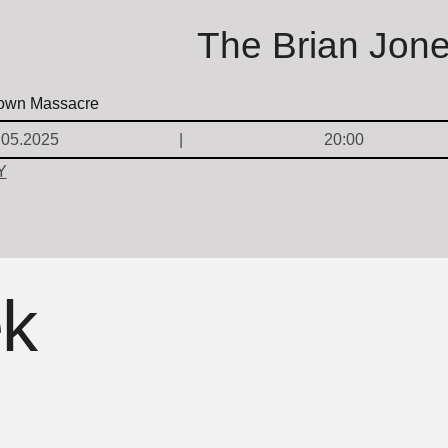
The Brian Jon
.05.2025
20:00
Y
ek