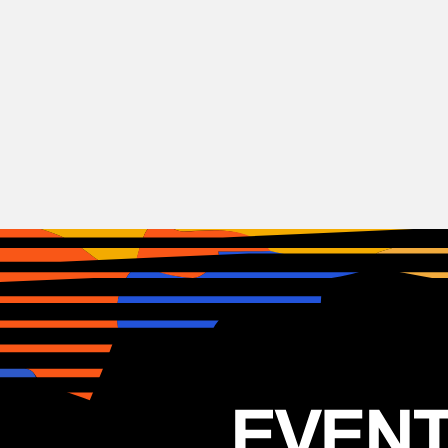
Rock
Stereophonics
GB
12.05.2025