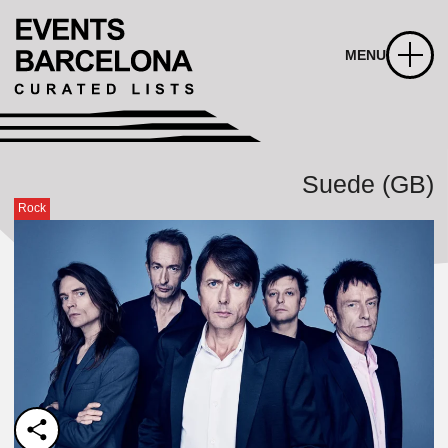
MENU
Suede (GB)
Rock