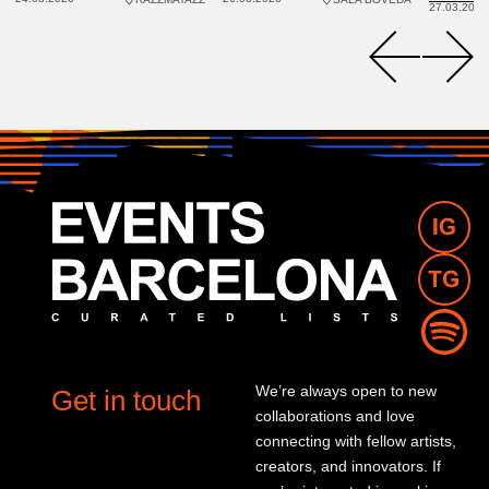
27.03.2026
We’re always open to new
Get in touch
collaborations and love
connecting with fellow artists,
creators, and innovators. If