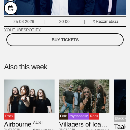
Razzmatazz
25.03.2026
20:00
YOUTUBE
SPOTIFY
BUY TICKETS
Also this week
Rock
Folk
Psychedelic
Rock
Black Met
AUST
Airbourne
Villagers of Ioannina City
Taak
24.03.2026
26.03.2026
RAZZMATAZZ
SALA BOVEDA