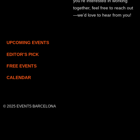
you’re interested in working
together, feel free to reach out
—we’d love to hear from you!
UPCOMING EVENTS
EDITOR’S PICK
FREE EVENTS
CALENDAR
© 2025 EVENTS BARCELONA