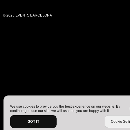
© 2025 EVENTS BARCELONA
We use cookies to provide you the best experience on our website. By
continuing to use our site, we will assume you are happy with it.
GOT IT
Cookie Sett