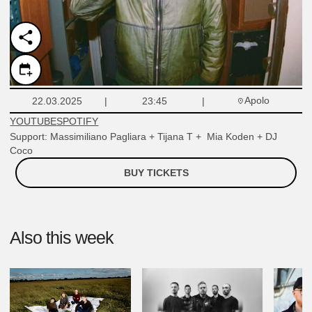
Apolo
22.03.2025
23:45
YOUTUBE
SPOTIFY
Support: Massimiliano Pagliara + Tijana T + Mia Koden + DJ
Coco
BUY TICKETS
Also this week