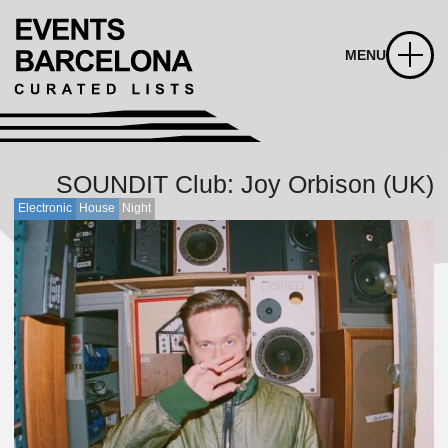
MENU
SOUNDIT Club: Joy Orbison (UK)
Electronic
House
Night