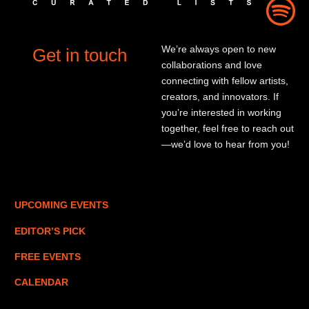
We’re always open to new
Get in touch
collaborations and love
connecting with fellow artists,
creators, and innovators. If
you’re interested in working
together, feel free to reach out
—we’d love to hear from you!
UPCOMING EVENTS
EDITOR’S PICK
FREE EVENTS
CALENDAR