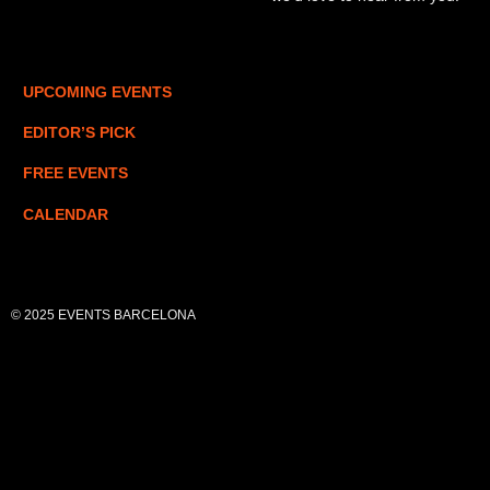
UPCOMING EVENTS
EDITOR’S PICK
FREE EVENTS
CALENDAR
© 2025 EVENTS BARCELONA