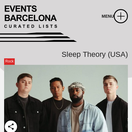
MENU
Sleep Theory (USA)
Rock