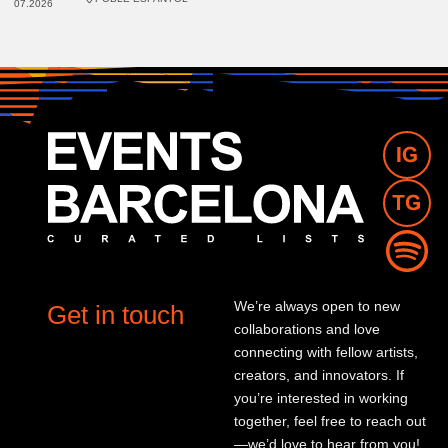
07.2026
We’re always open to new
Get in touch
collaborations and love
connecting with fellow artists,
creators, and innovators. If
you’re interested in working
together, feel free to reach out
—we’d love to hear from you!