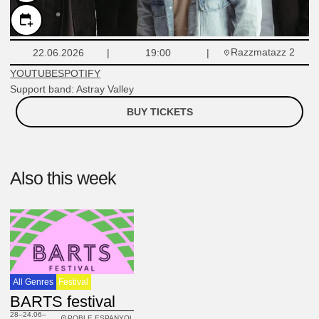
Razzmatazz 2
22.06.2026
19:00
YOUTUBE
SPOTIFY
Support band: Astray Valley
BUY TICKETS
Also this week
All Genres
Festival
BARTS festival
28–24.06–
POBLE ESPANYOL