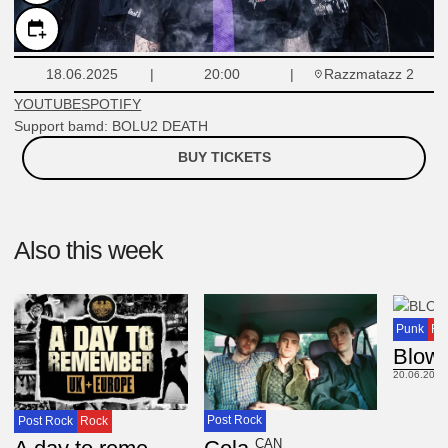
Razzmatazz 2
18.06.2025
20:00
YOUTUBE
SPOTIFY
Support bamd: BOLU2 DEATH
BUY TICKETS
Also this week
Punk
Ro
Blow
20.06.2025
Post Rock
Post Rock
Rock
CAN
USA