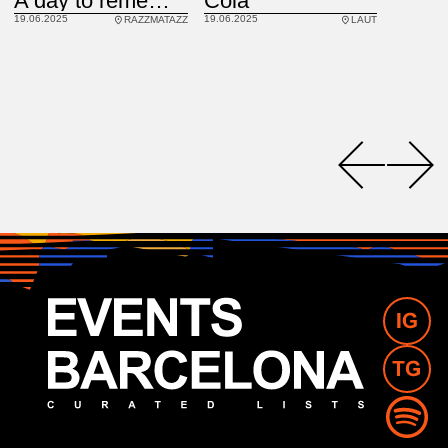
Cola
A day to remember
19.06.2025
19.06.2025
LAUT
RAZZMATAZZ