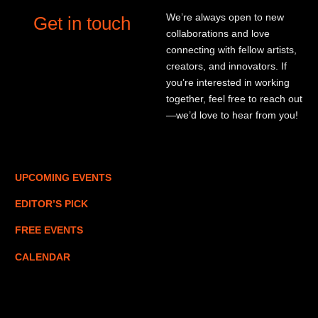
We’re always open to new
Get in touch
collaborations and love
connecting with fellow artists,
creators, and innovators. If
you’re interested in working
together, feel free to reach out
—we’d love to hear from you!
UPCOMING EVENTS
EDITOR’S PICK
FREE EVENTS
CALENDAR