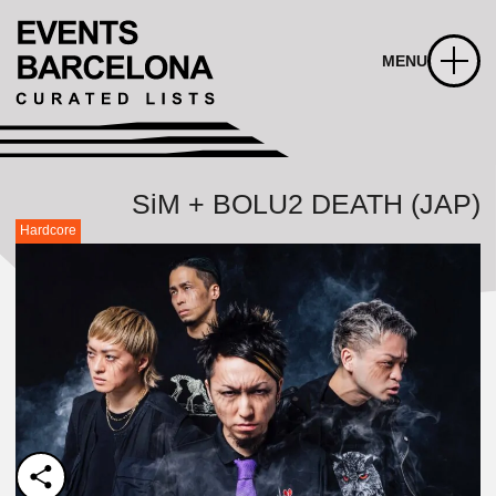
MENU
SiM + BOLU2 DEATH (JAP)
Hardcore