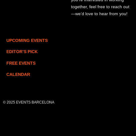
together, feel free to reach out
—we’d love to hear from you!
UPCOMING EVENTS
EDITOR’S PICK
FREE EVENTS
CALENDAR
© 2025 EVENTS BARCELONA