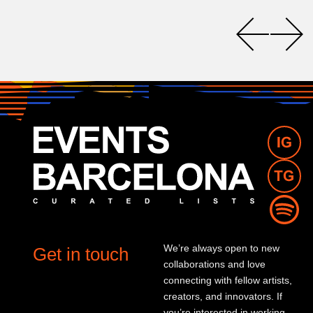
We’re always open to new
Get in touch
collaborations and love
connecting with fellow artists,
creators, and innovators. If
you’re interested in working