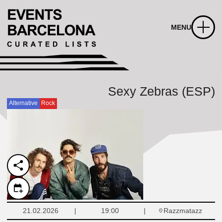
MENU
Sexy Zebras (ESP)
Alternative
Rock
Razzmatazz
21.02.2026
19:00