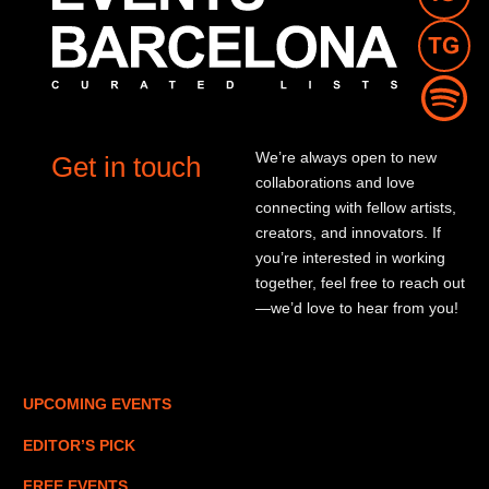
We’re always open to new
Get in touch
collaborations and love
connecting with fellow artists,
creators, and innovators. If
you’re interested in working
together, feel free to reach out
—we’d love to hear from you!
UPCOMING EVENTS
EDITOR’S PICK
FREE EVENTS