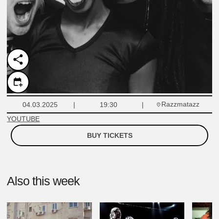
Razzmatazz
04.03.2025
19:30
YOUTUBE
BUY TICKETS
Also this week