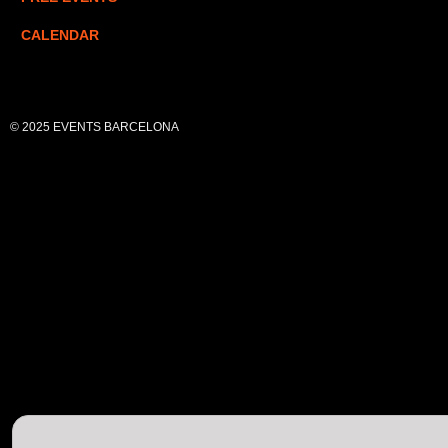
CALENDAR
© 2025 EVENTS BARCELONA