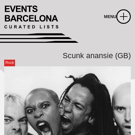
MENU
Scunk anansie (GB)
Rock