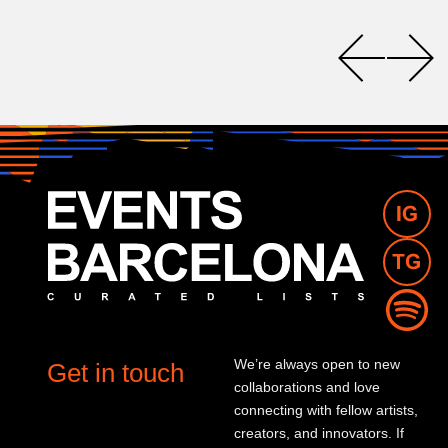
We’re always open to new
Get in touch
collaborations and love
connecting with fellow artists,
creators, and innovators. If