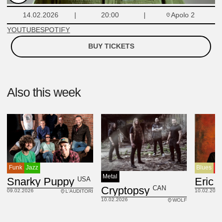
Apolo 2
14.02.2026
20:00
YOUTUBE
SPOTIFY
BUY TICKETS
Also this week
Funk
Jazz
Blues
R
Metal
USA
Snarky Puppy
Eric 
CAN
Cryptopsy
09.02.2026
10.02.2026
L'AUDITORI
10.02.2026
WOLF