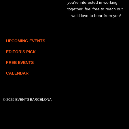
you’re interested in working
together, feel free to reach out
—we’d love to hear from you!
UPCOMING EVENTS
EDITOR’S PICK
FREE EVENTS
CALENDAR
© 2025 EVENTS BARCELONA