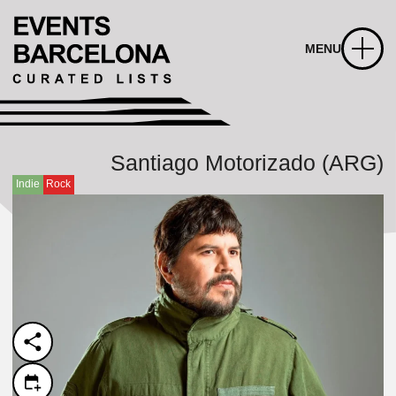
MENU
Santiago Motorizado (ARG)
Indie
Rock