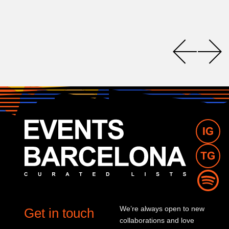
We’re always open to new
Get in touch
collaborations and love