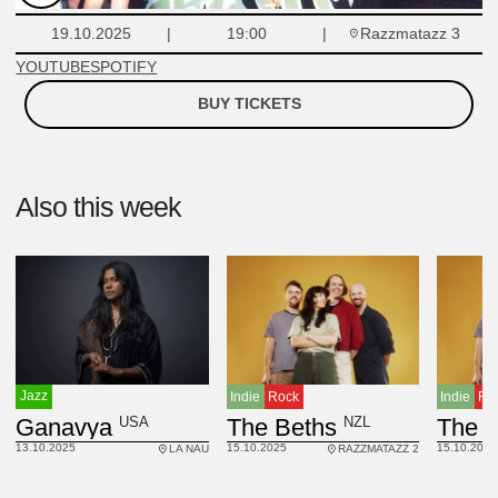
Razzmatazz 3
19.10.2025
19:00
YOUTUBE
SPOTIFY
BUY TICKETS
Also this week
Jazz
Indie
Rock
Indie
Ro
USA
Ganavya
NZL
The Beths
The 
13.10.2025
15.10.2025
15.10.2025
LA NAU
RAZZMATAZZ 2