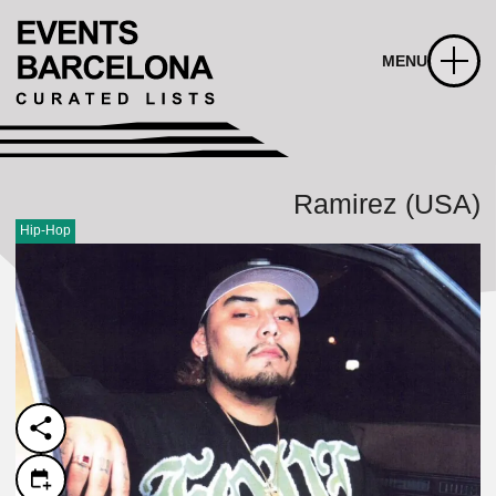
MENU
Ramirez (USA)
Hip-Hop