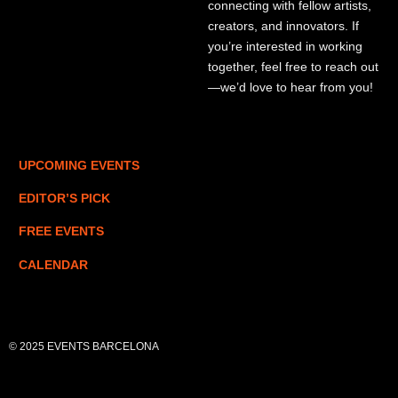
connecting with fellow artists,
creators, and innovators. If
you’re interested in working
together, feel free to reach out
—we’d love to hear from you!
UPCOMING EVENTS
EDITOR’S PICK
FREE EVENTS
CALENDAR
© 2025 EVENTS BARCELONA