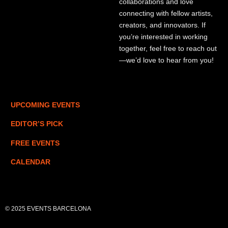
collaborations and love
connecting with fellow artists,
creators, and innovators. If
you’re interested in working
together, feel free to reach out
—we’d love to hear from you!
UPCOMING EVENTS
EDITOR’S PICK
FREE EVENTS
CALENDAR
© 2025 EVENTS BARCELONA