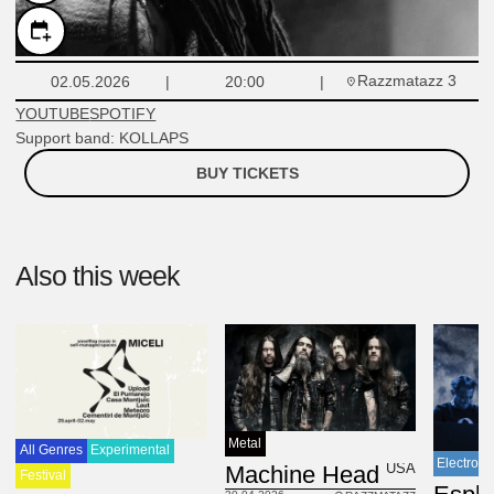
Razzmatazz 3
02.05.2026
20:00
YOUTUBE
SPOTIFY
Support band: KOLLAPS
BUY TICKETS
Also this week
Metal
All Genres
Experimental
Electroni
USA
Machine Head
Festival