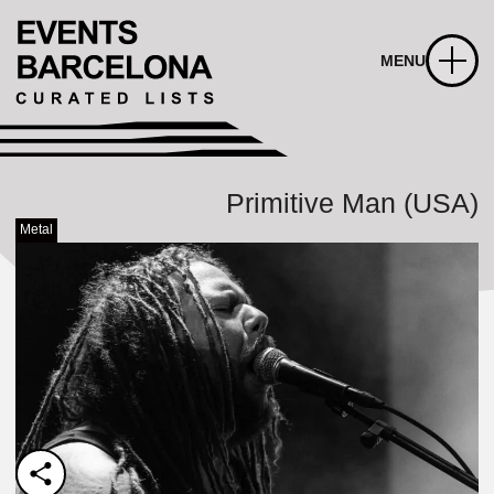
MENU
Primitive Man (USA)
Metal