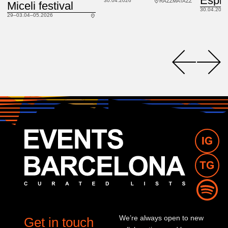
30.04.2026
RAZZMATAZZ
Miceli festival
30.04.2026
29–03.04–05.2026
We’re always open to new
Get in touch