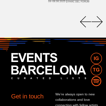
04–08.06.2025
PARC DEL FORUM
We’re always open to new
Get in touch
collaborations and love
connecting with fellow artists,