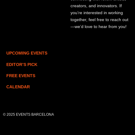
creators, and innovators. If
you’re interested in working
together, feel free to reach out
—we’d love to hear from you!
UPCOMING EVENTS
EDITOR’S PICK
FREE EVENTS
CALENDAR
© 2025 EVENTS BARCELONA