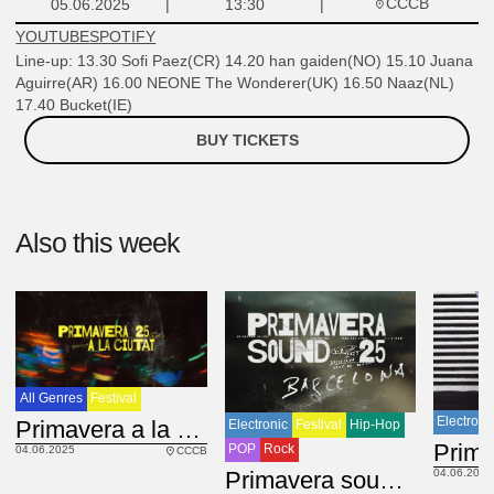
CCCB
05.06.2025
13:30
YOUTUBE
SPOTIFY
Line-up: 13.30 Sofi Paez(CR) 14.20 han gaiden(NO) 15.10 Juana
Aguirre(AR) 16.00 NEONE The Wonderer(UK) 16.50 Naaz(NL)
17.40 Bucket(IE)
BUY TICKETS
Also this week
All Genres
Festival
Electroni
Primavera a la Ciutat. CCCB. Day 1
Electronic
Festival
Hip-Hop
POP
Rock
04.06.2025
CCCB
Primavera sound 2025
04.06.2025