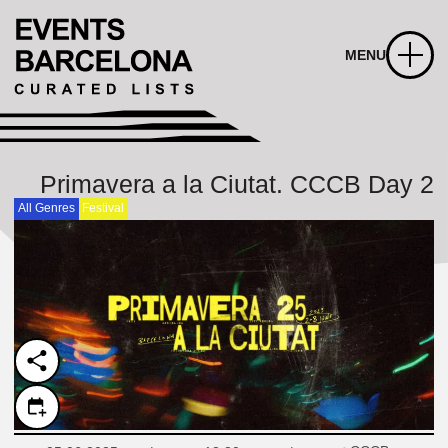
MENU
Primavera a la Ciutat. CCCB Day 2
All Genres
Festival