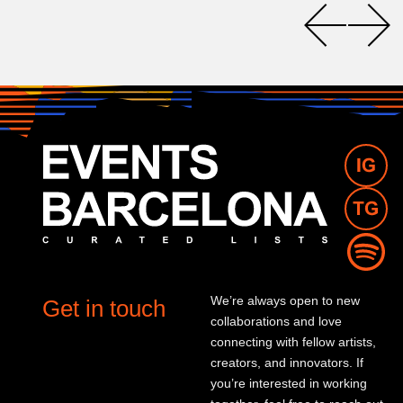
We’re always open to new
Get in touch
collaborations and love
connecting with fellow artists,
creators, and innovators. If
you’re interested in working