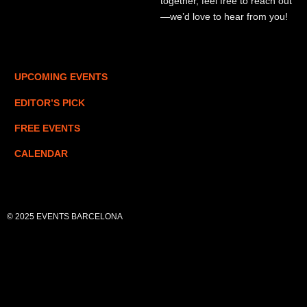
together, feel free to reach out
—we’d love to hear from you!
UPCOMING EVENTS
EDITOR’S PICK
FREE EVENTS
CALENDAR
© 2025 EVENTS BARCELONA