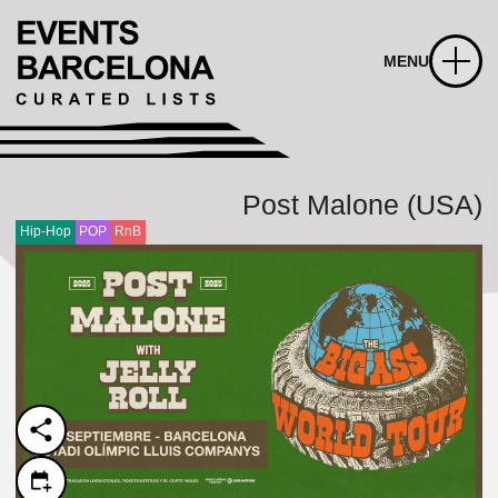
MENU
Post Malone (USA)
Hip-Hop
POP
RnB