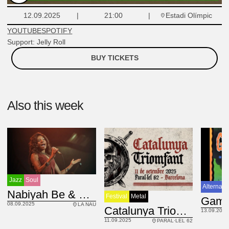
Estadi Olímpic
12.09.2025
21:00
YOUTUBE
SPOTIFY
Support: Jelly Roll
BUY TICKETS
Also this week
Jazz
Soul
Alternati
BRA
Nabiyah Be & Fluke Faction
Festival
Metal
08.09.2025
LA NAU
Catalunya Triomfant fest
13.09.2025
11.09.2025
PARAL·LEL 62