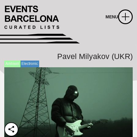
MENU
Pavel Milyakov (UKR)
Ambient
Electronic