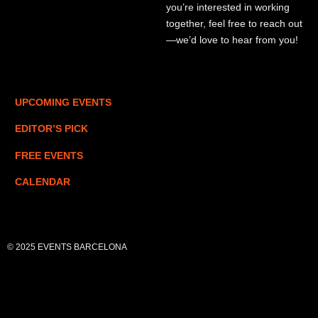
you’re interested in working
together, feel free to reach out
—we’d love to hear from you!
UPCOMING EVENTS
EDITOR’S PICK
FREE EVENTS
CALENDAR
© 2025 EVENTS BARCELONA