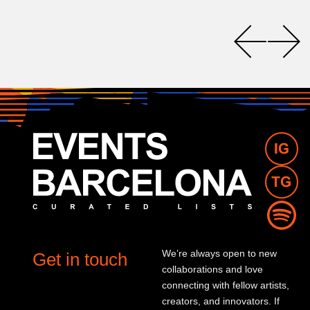
We’re always open to new
Get in touch
collaborations and love
connecting with fellow artists,
creators, and innovators. If