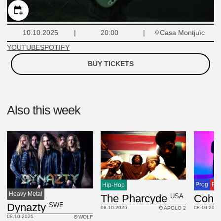
Casa Montjuïc
10.10.2025
20:00
YOUTUBE
SPOTIFY
BUY TICKETS
Also this week
Prog
Ro
Hip-Hop
Heavy Metal
USA
The Pharcyde
SWE
Dynazty
08.10.2025
08.10.2025
APOLO 2
08.10.2025
WOLF