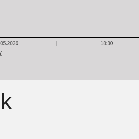
.05.2026
18:30
Y
ek