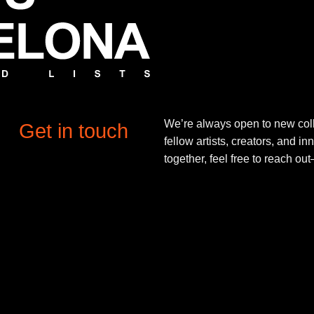
We’re always open to new coll
Get in touch
fellow artists, creators, and in
together, feel free to reach o