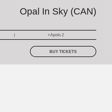
Opal In Sky (CAN)
Apolo 2
BUY TICKETS