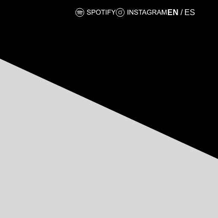
EN
/
ES