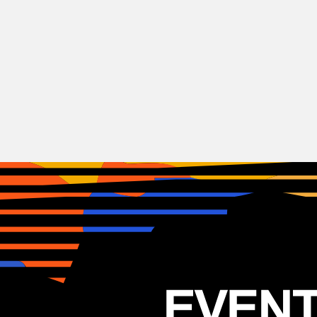
Hip-Hop
Illa J
USA
26.05.2026