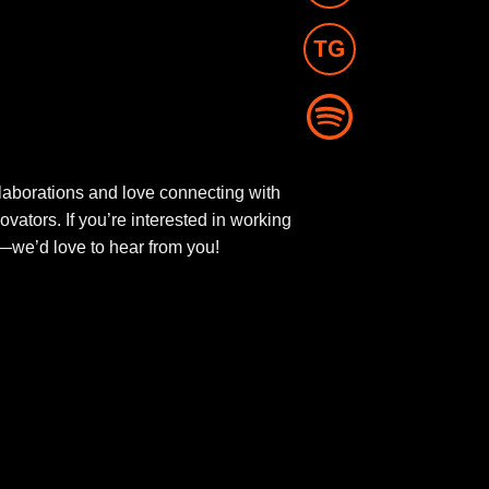
aborations and love connecting with
novators. If you’re interested in working
ut—we’d love to hear from you!