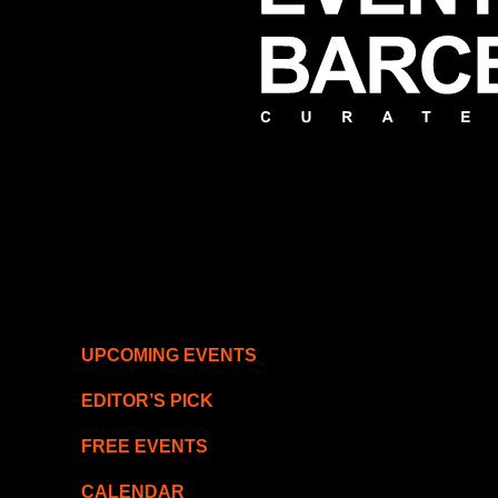
UPCOMING EVENTS
EDITOR’S PICK
FREE EVENTS
CALENDAR