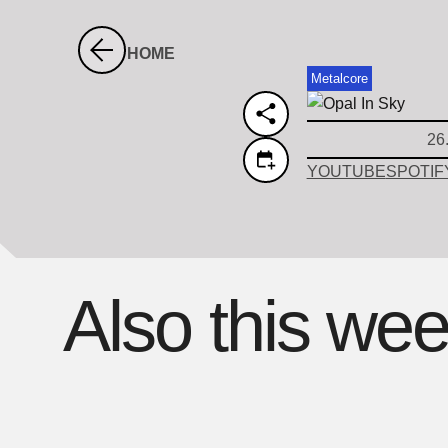
HOME
Metalcore
26
YOUTUBE
SPOTIF
Also this we