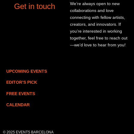
We’re always open to new
Get in touch
collaborations and love
connecting with fellow artists,
creators, and innovators. If
you’re interested in working
together, feel free to reach out
—we’d love to hear from you!
UPCOMING EVENTS
EDITOR’S PICK
FREE EVENTS
CALENDAR
© 2025 EVENTS BARCELONA