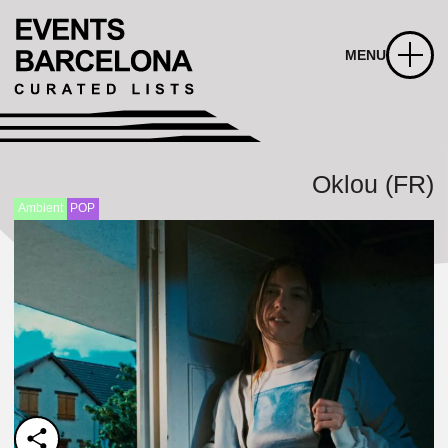
MENU
Oklou (FR)
Ambient
POP