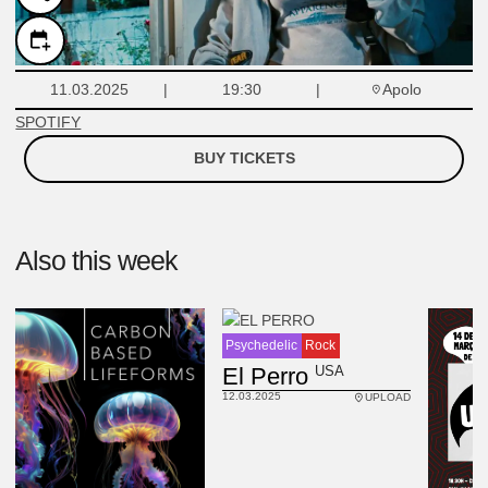
Apolo
11.03.2025
19:30
SPOTIFY
BUY TICKETS
Also this week
Psychedelic
Rock
USA
El Perro
12.03.2025
UPLOAD