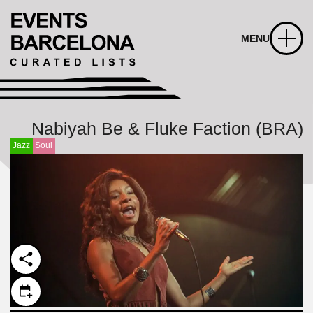
MENU
Nabiyah Be & Fluke Faction (BRA)
Jazz
Soul