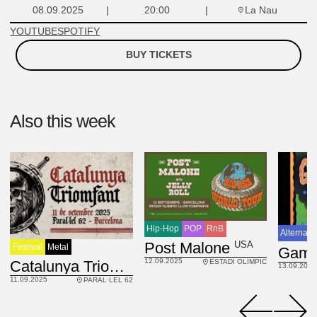
La Nau
08.09.2025
20:00
YOUTUBE
SPOTIFY
BUY TICKETS
Also this week
Hip-Hop
POP
RnB
Alternati
USA
Post Malone
Festival
Metal
12.09.2025
ESP
Catalunya Triomfant fest
ESTADI OLÍMPIC
13.09.2025
11.09.2025
PARAL·LEL 62