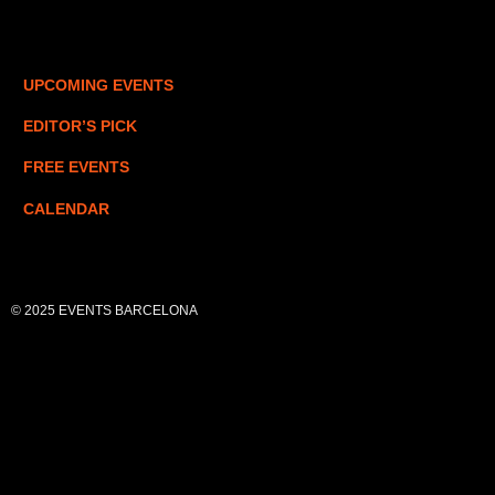
UPCOMING EVENTS
EDITOR’S PICK
FREE EVENTS
CALENDAR
© 2025 EVENTS BARCELONA