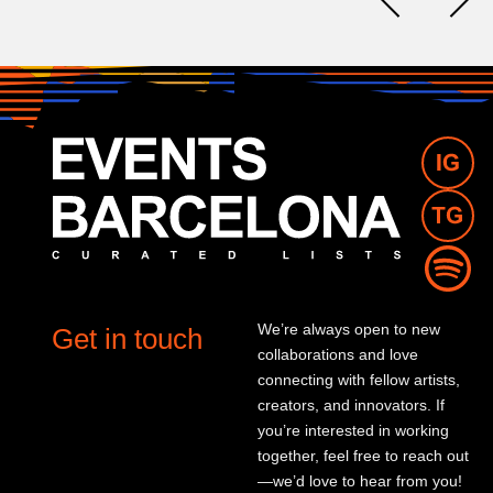
We’re always open to new
Get in touch
collaborations and love
connecting with fellow artists,
creators, and innovators. If
you’re interested in working
together, feel free to reach out
—we’d love to hear from you!