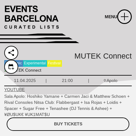
MENU
MUTEK Connect
Electronic
Experimental
Festival
Apolo
11.04.2025
21:00
YOUTUBE
Sala Apolo: Hoshiko Yamane + Carmen Jaci & Matthew Schoen +
Rival Consoles Nitsa Club: Flabbergast + Isa Rojas + Loidis +
Spacer + Sugar Free + Tenashee (DJ Tennis & Ashee) +
¥ØU$UK€ ¥UK1MAT$U
BUY TICKETS