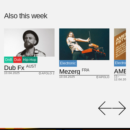
Also this week
DnB
Dub
Hip-Hop
Electroni
Electronic
AUST
Dub Fx
FRA
Mezerg
10.04.2025
APOLO 2
11–
10.04.2025
APOLO
12.04.2025