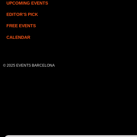
UPCOMING EVENTS
EDITOR’S PICK
FREE EVENTS
CALENDAR
© 2025 EVENTS BARCELONA