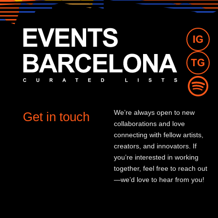
We’re always open to new
Get in touch
collaborations and love
connecting with fellow artists,
creators, and innovators. If
you’re interested in working
together, feel free to reach out
—we’d love to hear from you!