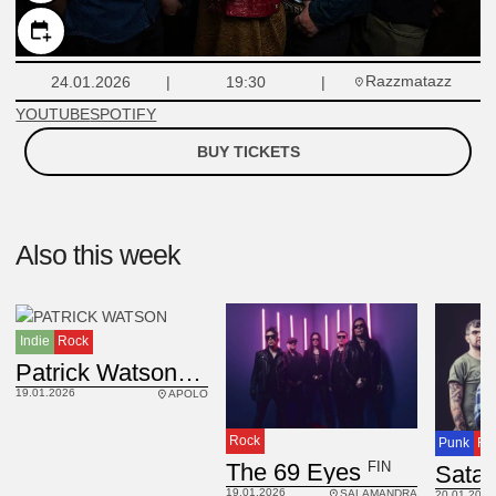
Razzmatazz
24.01.2026
19:30
YOUTUBE
SPOTIFY
BUY TICKETS
Also this week
Indie
Rock
CAN
Patrick Watson
19.01.2026
APOLO
Rock
Punk
Ro
FIN
The 69 Eyes
19.01.2026
SALAMANDRA
20.01.2026