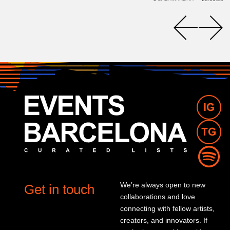
We’re always open to new
Get in touch
collaborations and love
connecting with fellow artists,
creators, and innovators. If