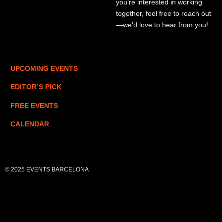
you’re interested in working
together, feel free to reach out
—we’d love to hear from you!
UPCOMING EVENTS
EDITOR’S PICK
FREE EVENTS
CALENDAR
© 2025 EVENTS BARCELONA