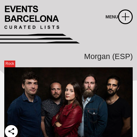
MENU
Morgan (ESP)
Rock