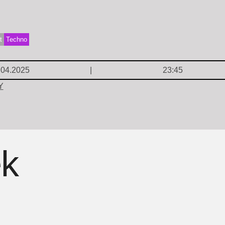
t
Techno
.04.2025
23:45
Y
ek