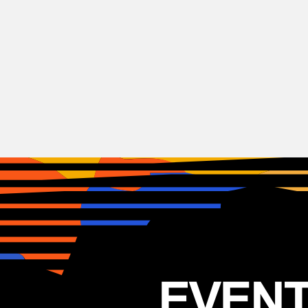
Hip-Hop
KRS One
USA
31.03.2025