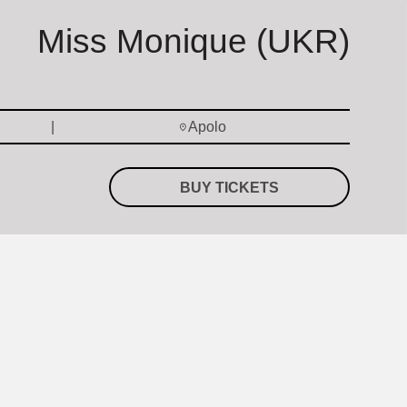
Miss Monique (UKR)
Apolo
BUY TICKETS