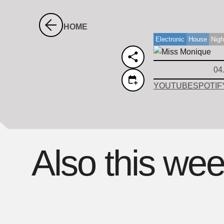
HOME
Electronic
House
Nigh
04
YOUTUBE
SPOTIF
Also this we