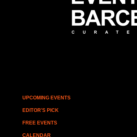
UPCOMING EVENTS
EDITOR’S PICK
FREE EVENTS
CALENDAR