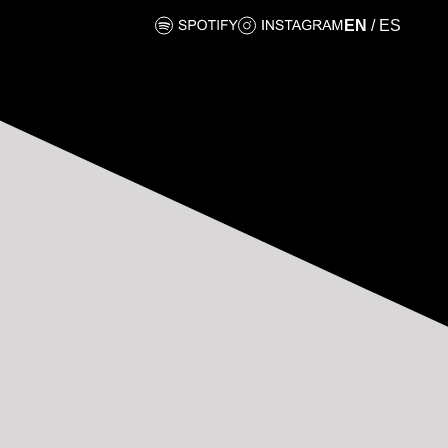
EN
/
ES