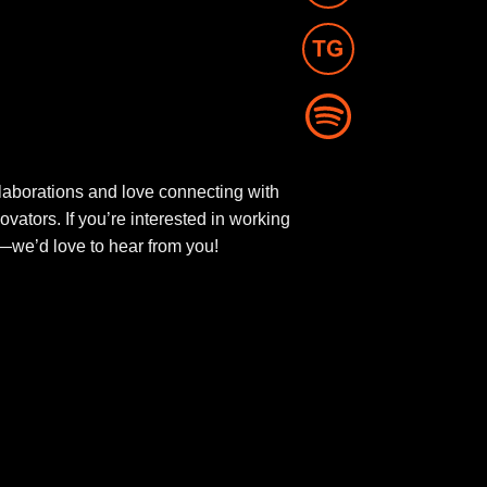
aborations and love connecting with
novators. If you’re interested in working
ut—we’d love to hear from you!