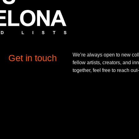
We’re always open to new coll
Get in touch
fellow artists, creators, and in
together, feel free to reach o