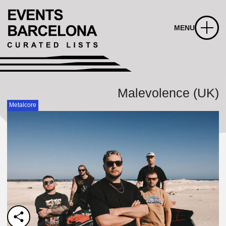
MENU
Malevolence (UK)
Metalcore