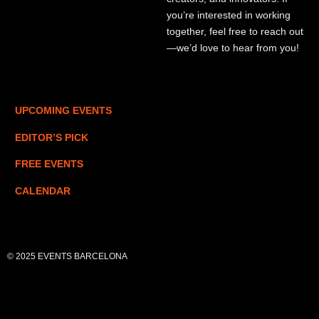
you’re interested in working
together, feel free to reach out
—we’d love to hear from you!
UPCOMING EVENTS
EDITOR’S PICK
FREE EVENTS
CALENDAR
© 2025 EVENTS BARCELONA