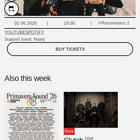
Razzmatazz 2
02.06.2026
18:00
YOUTUBE
SPOTIFY
Support band: Nasty
BUY TICKETS
Also this week
Rock
USA