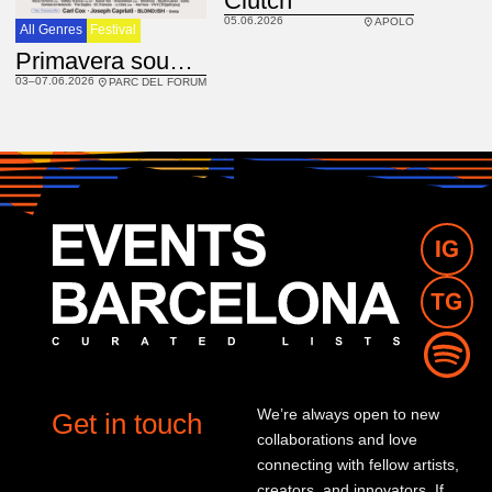
Clutch
05.06.2026
APOLO
All Genres
Festival
Primavera sound 2026
03–07.06.2026
PARC DEL FORUM
We’re always open to new
Get in touch
collaborations and love
connecting with fellow artists,
creators, and innovators. If