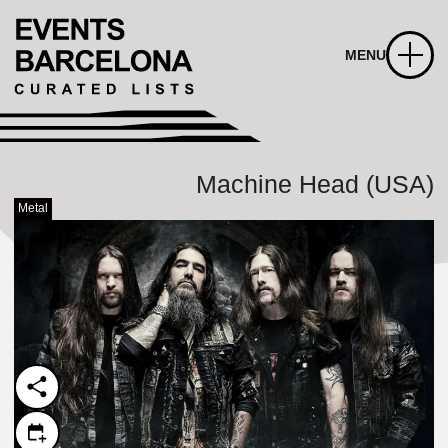
MENU
Machine Head (USA)
Metal