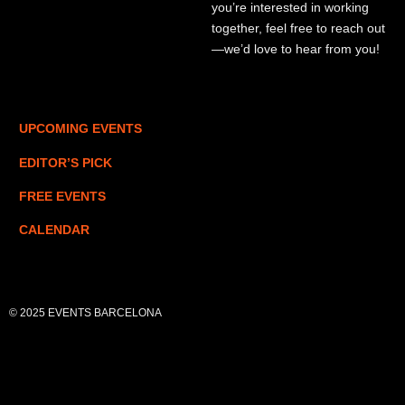
you’re interested in working
together, feel free to reach out
—we’d love to hear from you!
UPCOMING EVENTS
EDITOR’S PICK
FREE EVENTS
CALENDAR
© 2025 EVENTS BARCELONA