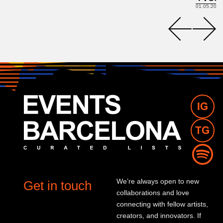
01.05.2026
We’re always open to new
Get in touch
collaborations and love
connecting with fellow artists,
creators, and innovators. If