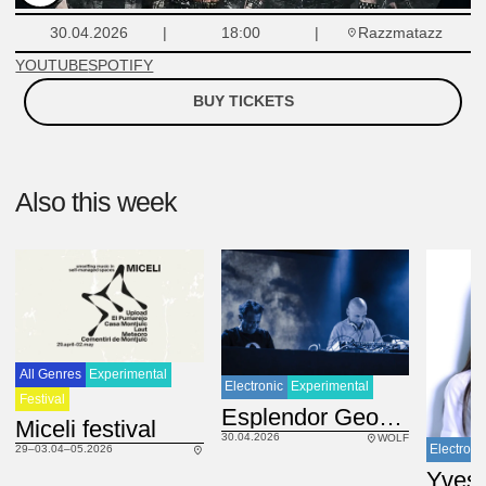
Razzmatazz
30.04.2026
18:00
YOUTUBE
SPOTIFY
BUY TICKETS
Also this week
All Genres
Experimental
Electronic
Experimental
Festival
ES
Esplendor Geométrico
Miceli festival
30.04.2026
WOLF
Electroni
29–03.04–05.2026
Yves