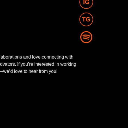
aborations and love connecting with
novators. If you’re interested in working
ut—we’d love to hear from you!