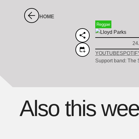
HOME
Reggae
24
YOUTUBE
SPOTIF
Support band: The S
Also this we