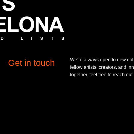
We’re always open to new coll
Get in touch
fellow artists, creators, and in
together, feel free to reach o