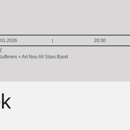
.01.2026
20:30
Y
ufferers + Art Nou All Stars Band
ek