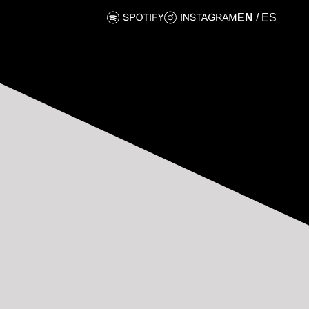
EN
/
ES