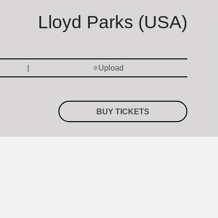
Lloyd Parks (USA)
Upload
BUY TICKETS