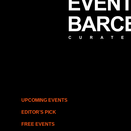
UPCOMING EVENTS
EDITOR’S PICK
FREE EVENTS