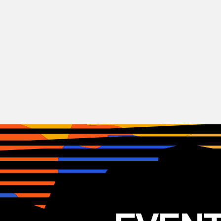
Indie
Rock
Patrick Watson
CAN
19.01.2026