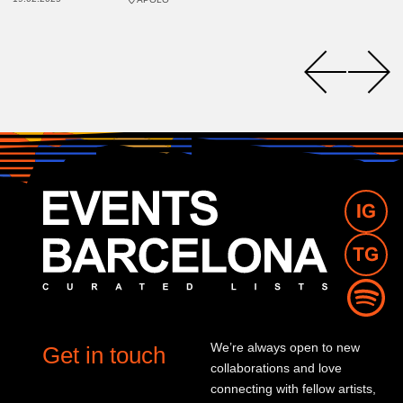
We’re always open to new
Get in touch
collaborations and love
connecting with fellow artists,