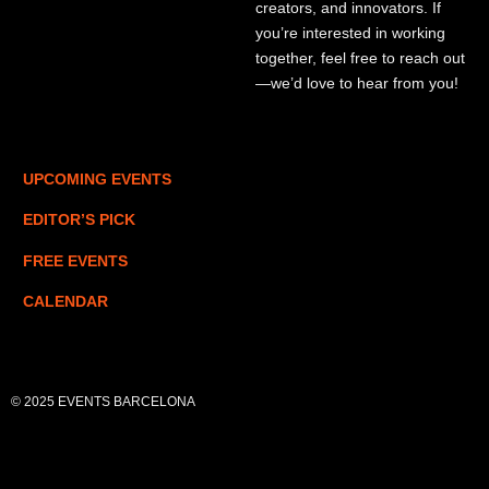
creators, and innovators. If
you’re interested in working
together, feel free to reach out
—we’d love to hear from you!
UPCOMING EVENTS
EDITOR’S PICK
FREE EVENTS
CALENDAR
© 2025 EVENTS BARCELONA