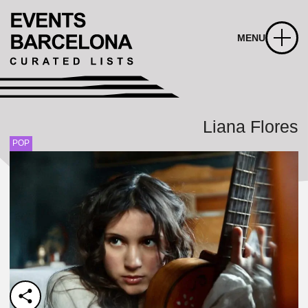
MENU
Liana Flores
POP