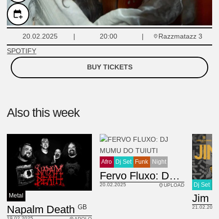
Razzmatazz 3
20.02.2025
20:00
SPOTIFY
BUY TICKETS
Also this week
Afro
Dj Set
Funk
Night
Fervo Fluxo: DJ Mumu do Tuiuti
Dj Set
H
20.02.2025
UPLOAD
Jim 
Metal
GB
Napalm Death
21.02.2025
19.02.2025
APOLO