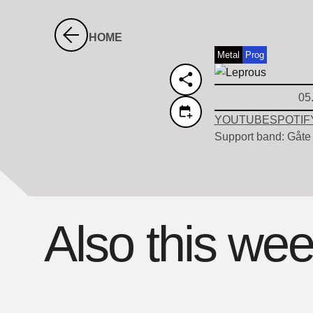
HOME
Metal
Prog
05
YOUTUBE
SPOTIF
Support band: Gåte
Also this we