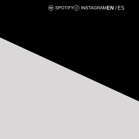
EN
/
ES