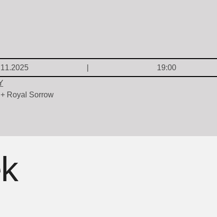
.11.2025
19:00
Y
 + Royal Sorrow
ek