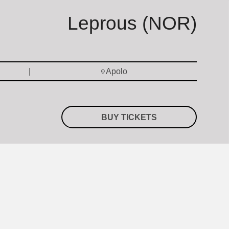
Leprous (NOR)
Apolo
BUY TICKETS