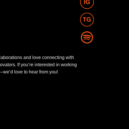
aborations and love connecting with
novators. If you’re interested in working
ut—we’d love to hear from you!