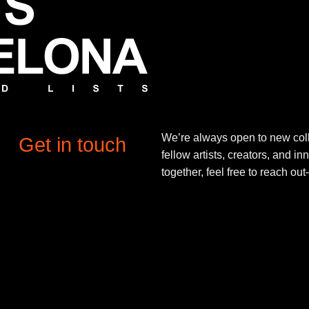
We’re always open to new coll
Get in touch
fellow artists, creators, and in
together, feel free to reach o