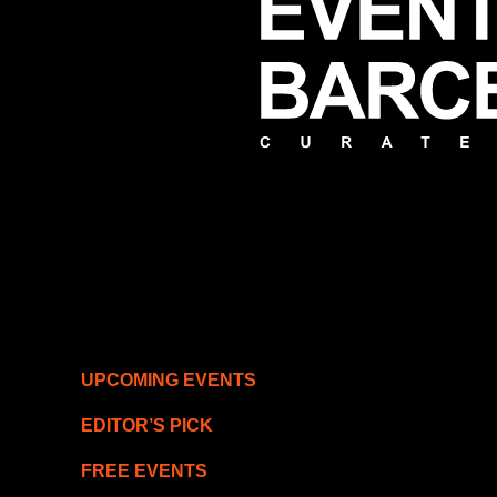
UPCOMING EVENTS
EDITOR’S PICK
FREE EVENTS