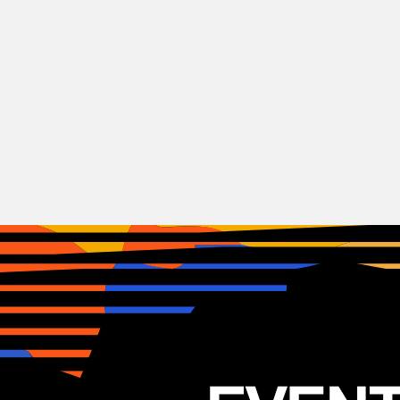
Indie
Rock
Hamilton Leithauser
USA
03.11.2025