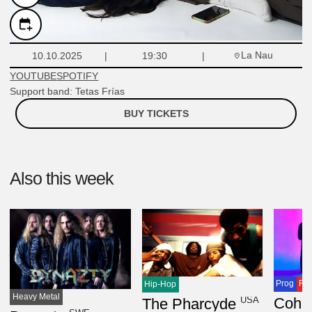
La Nau
10.10.2025
19:30
YOUTUBE
SPOTIFY
Support band: Tetas Frías
BUY TICKETS
Also this week
Prog
Ro
Hip-Hop
Heavy Metal
USA
The Pharcyde