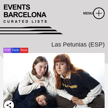
MENU
Las Petunias (ESP)
POP
Punk
Rock