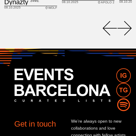
SWE
Dynazty
08.10.2025
08.10.2025
APOLO 2
08.10.2025
WOLF
We’re always open to new
Get in touch
collaborations and love
connecting with fellow artists,