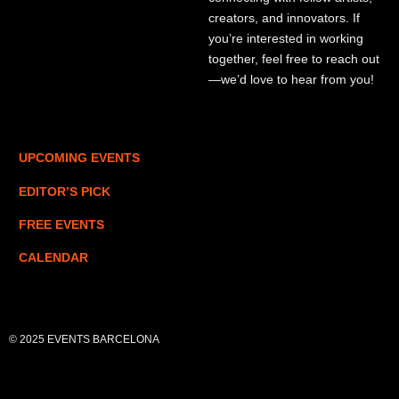
creators, and innovators. If
you’re interested in working
together, feel free to reach out
—we’d love to hear from you!
UPCOMING EVENTS
EDITOR’S PICK
FREE EVENTS
CALENDAR
© 2025 EVENTS BARCELONA