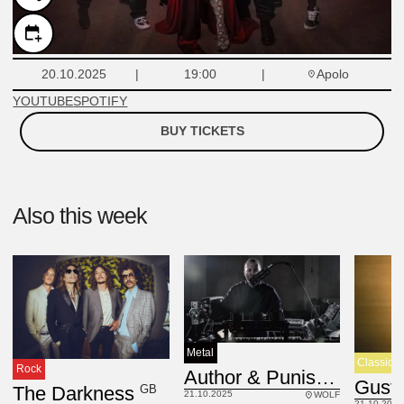
Apolo
20.10.2025
19:00
YOUTUBE
SPOTIFY
BUY TICKETS
Also this week
Metal
Classic
Rock
USA
Author & Punisher
GB
The Darkness
21.10.2025
WOLF
21.10.2025