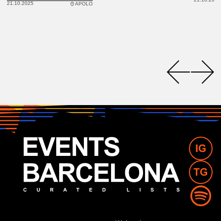
21.10.2025
APOLO