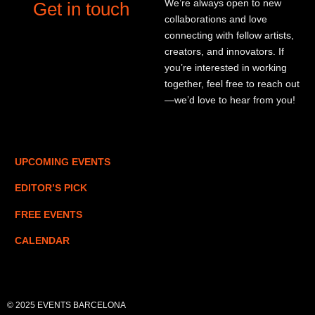
We’re always open to new
Get in touch
collaborations and love
connecting with fellow artists,
creators, and innovators. If
you’re interested in working
together, feel free to reach out
—we’d love to hear from you!
UPCOMING EVENTS
EDITOR’S PICK
FREE EVENTS
CALENDAR
© 2025 EVENTS BARCELONA