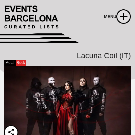
MENU
Lacuna Coil (IT)
Metal
Rock