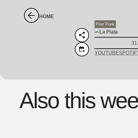
HOME
Post Punk
31
YOUTUBE
SPOTIF
Also this we