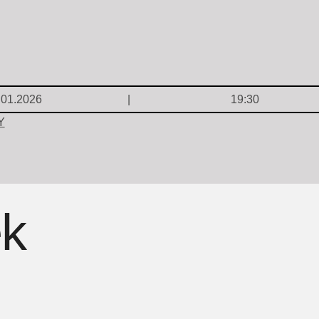
.01.2026
19:30
Y
ek