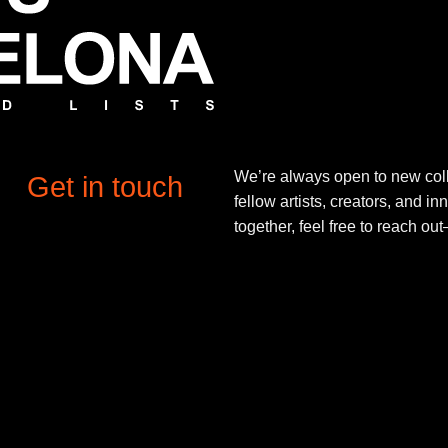
We’re always open to new coll
Get in touch
fellow artists, creators, and in
together, feel free to reach o