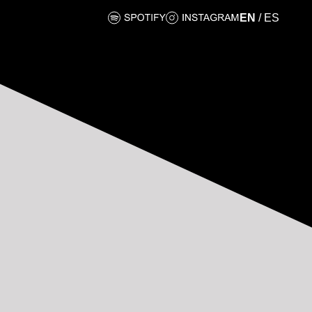
EN
/
ES