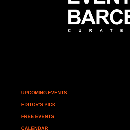
UPCOMING EVENTS
EDITOR’S PICK
FREE EVENTS
CALENDAR