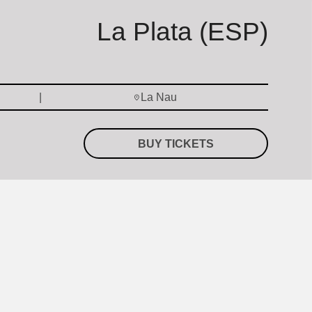
La Plata (ESP)
La Nau
BUY TICKETS