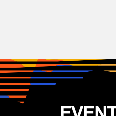
Reggae
Mike love
USA
26.01.2026