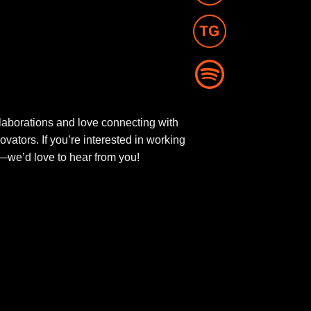
aborations and love connecting with
novators. If you’re interested in working
ut—we’d love to hear from you!