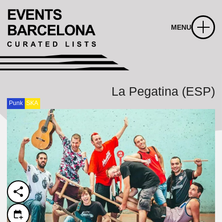
MENU
La Pegatina (ESP)
Punk
SKA