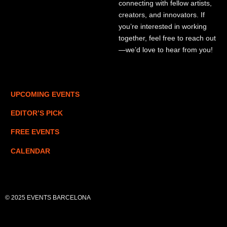
connecting with fellow artists,
creators, and innovators. If
you’re interested in working
together, feel free to reach out
—we’d love to hear from you!
UPCOMING EVENTS
EDITOR’S PICK
FREE EVENTS
CALENDAR
© 2025 EVENTS BARCELONA