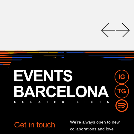
We’re always open to new
Get in touch
collaborations and love