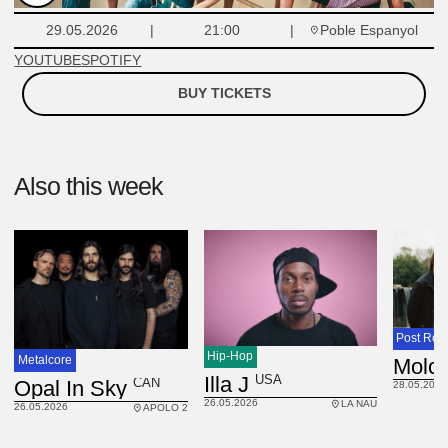
Poble Espanyol
29.05.2026
21:00
YOUTUBE
SPOTIFY
BUY TICKETS
Also this week
Post Roc
Hip-Hop
Metalcore
Molc
USA
Illa J
CAN
Opal In Sky
28.05.2026
26.05.2026
LA NAU
26.05.2026
APOLO 2