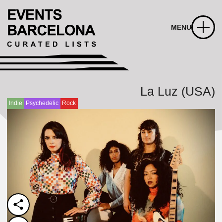
MENU
La Luz (USA)
Indie
Psychedelic
Rock