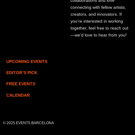
collaborations and love
connecting with fellow artists,
creators, and innovators. If
you’re interested in working
together, feel free to reach out
—we’d love to hear from you!
UPCOMING EVENTS
EDITOR’S PICK
FREE EVENTS
CALENDAR
© 2025 EVENTS BARCELONA