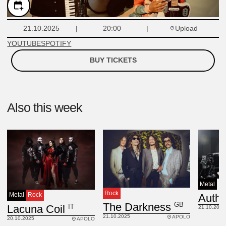
Upload
21.10.2025
20:00
YOUTUBE
SPOTIFY
BUY TICKETS
Also this week
Metal
Rock
Metal
Rock
GB
The Darkness
IT
Lacuna Coil
21.10.2025
21.10.2025
APOLO
20.10.2025
APOLO