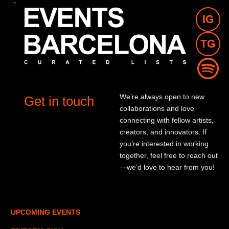
We’re always open to new
Get in touch
collaborations and love
connecting with fellow artists,
creators, and innovators. If
you’re interested in working
together, feel free to reach out
—we’d love to hear from you!
UPCOMING EVENTS