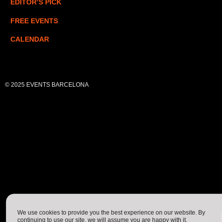
EDITOR’S PICK
FREE EVENTS
CALENDAR
© 2025 EVENTS BARCELONA
We use cookies to provide you the best experience on our website. By
continuing to use our site, we will assume you are happy with it.