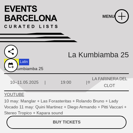
MENU
La Kumbiamba 25
Festival
Latin
LA FARINERA DEL
10–11.05.2025
19:00
CLOT
YOUTUBE
10 may: Manglar + Las Forasteritas + Rolando Bruno + Lady
Vocado 11 may: Quini Martinez + Diego Armando + Pitti Vaccari +
Stereo Tropico + Kapara sound
BUY TICKETS