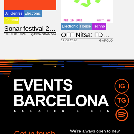
All Genres
Electronic
Festival
Electronic
House
Techno
Sonar festival 2026
IRL
OFF Nitsa: FDC DJs
18–20.06.2026
FIRA GRAN VIA
19.06.2026
APOLO
We’re always open to new
Get in touch