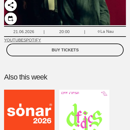
La Nau
21.06.2026
20:00
YOUTUBE
SPOTIFY
BUY TICKETS
Also this week