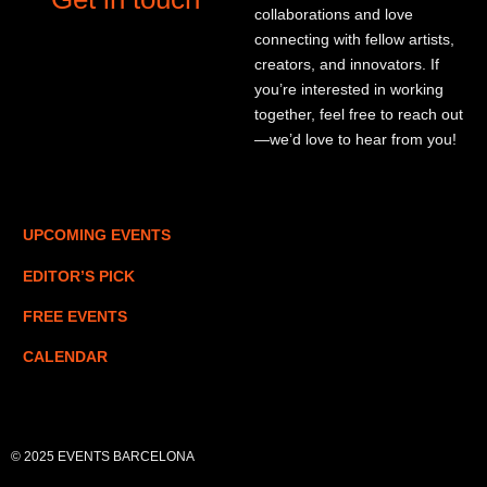
collaborations and love
connecting with fellow artists,
creators, and innovators. If
you’re interested in working
together, feel free to reach out
—we’d love to hear from you!
UPCOMING EVENTS
EDITOR’S PICK
FREE EVENTS
CALENDAR
© 2025 EVENTS BARCELONA