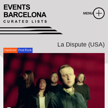
MENU
La Dispute (USA)
Hardcore
Post Rock