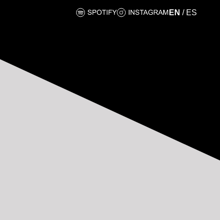
EN
/
ES