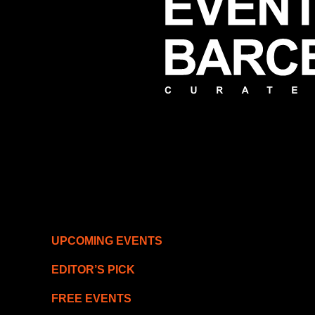
UPCOMING EVENTS
EDITOR’S PICK
FREE EVENTS