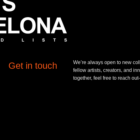
We’re always open to new coll
Get in touch
fellow artists, creators, and in
together, feel free to reach o