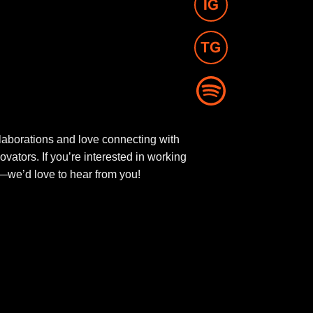
aborations and love connecting with
novators. If you’re interested in working
ut—we’d love to hear from you!