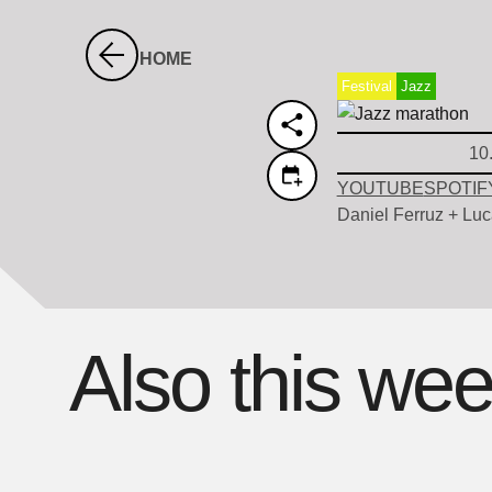
HOME
Festival
Jazz
10
YOUTUBE
SPOTIF
Daniel Ferruz + Luc
Also this we