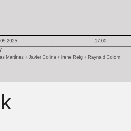
.05.2025
17:00
Y
as MartÍnez + Javier Colina + Irene Reig + Raynald Colom
ek