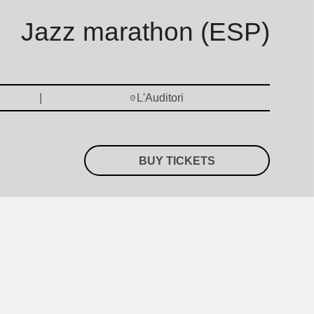
Jazz marathon (ESP)
L'Auditori
BUY TICKETS