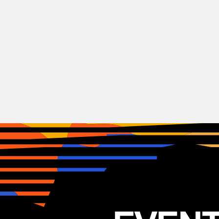
Indie
Rock
Peach Pit
CAN
06.05.2025