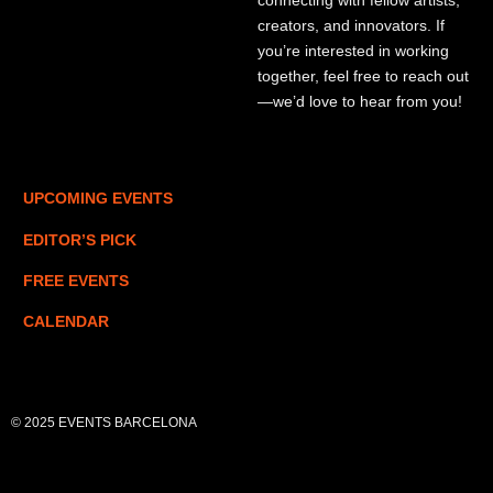
connecting with fellow artists,
creators, and innovators. If
you’re interested in working
together, feel free to reach out
—we’d love to hear from you!
UPCOMING EVENTS
EDITOR’S PICK
FREE EVENTS
CALENDAR
© 2025 EVENTS BARCELONA