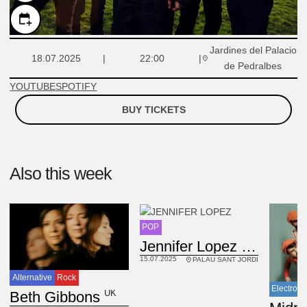
Jardines del Palacio
18.07.2025
22:00
de Pedralbes
YOUTUBE
SPOTIFY
BUY TICKETS
Also this week
POP
USA
Jennifer Lopez
15.07.2025
PALAU SANT JORDI
Alternative
Rock
Electroni
UK
Beth Gibbons