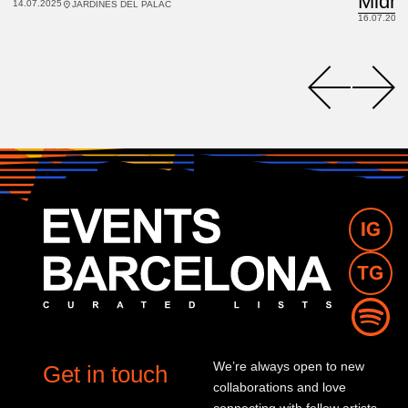
14.07.2025
JARDINES DEL PALACIO DE PEDRALBES
16.07.2025
We’re always open to new
Get in touch
collaborations and love