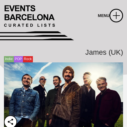
MENU
James (UK)
Indie
POP
Rock