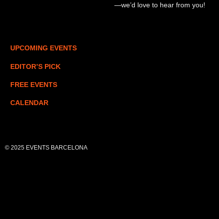
—we’d love to hear from you!
UPCOMING EVENTS
EDITOR’S PICK
FREE EVENTS
CALENDAR
© 2025 EVENTS BARCELONA