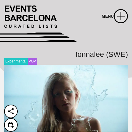
MENU
Ionnalee (SWE)
Experimental
POP