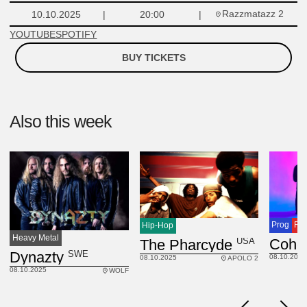
Razzmatazz 2
10.10.2025
20:00
YOUTUBE
SPOTIFY
BUY TICKETS
Also this week
Prog
Ro
Hip-Hop
Heavy Metal
USA
The Pharcyde
SWE
Dynazty
08.10.2025
08.10.2025
APOLO 2
08.10.2025
WOLF