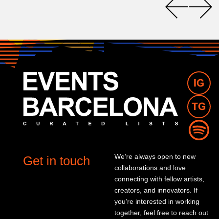
We’re always open to new
Get in touch
collaborations and love
connecting with fellow artists,
creators, and innovators. If
you’re interested in working
together, feel free to reach out