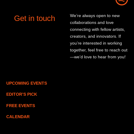
We’re always open to new
Get in touch
collaborations and love
connecting with fellow artists,
creators, and innovators. If
you’re interested in working
together, feel free to reach out
—we’d love to hear from you!
UPCOMING EVENTS
EDITOR’S PICK
FREE EVENTS
CALENDAR