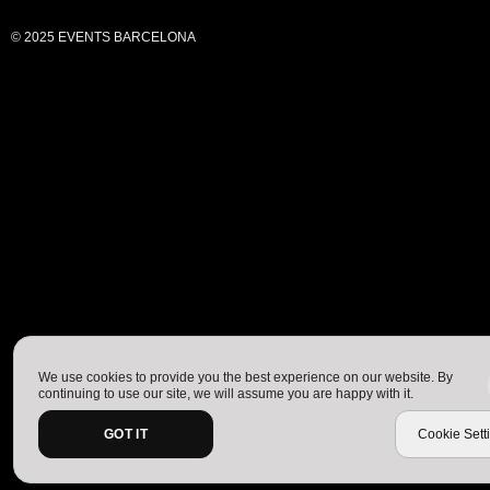
© 2025 EVENTS BARCELONA
We use cookies to provide you the best experience on our website. By
continuing to use our site, we will assume you are happy with it.
GOT IT
Cookie Sett