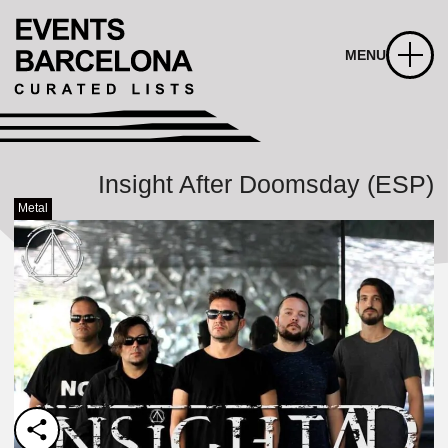
MENU
Insight After Doomsday (ESP)
Metal