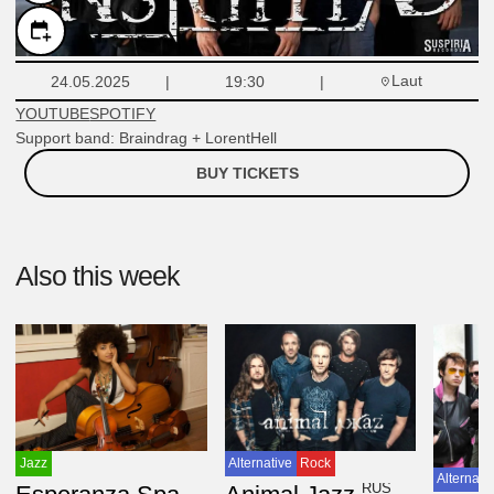
Laut
24.05.2025
19:30
YOUTUBE
SPOTIFY
Support band: Braindrag + LorentHell
BUY TICKETS
Also this week
Jazz
Alternative
Rock
Alternati
USA
RUS