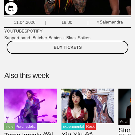
Salamandra
11.04.2026
18:30
YOUTUBE
SPOTIFY
Support band: Butcher Babies + Black Spikes
BUY TICKETS
Also this week
Metal
Experimental
Rock
Indie
Psychedelic
Ston
USA
Xiu Xiu
AUST