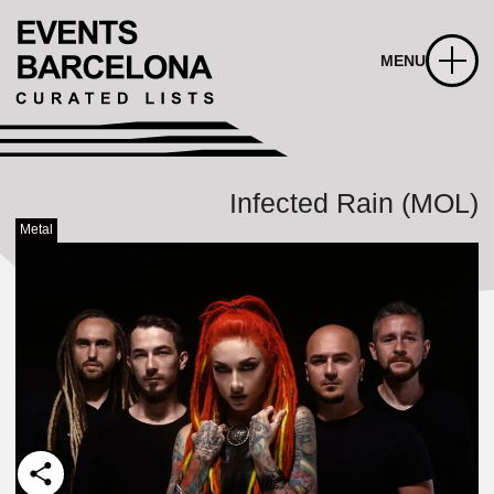
MENU
Infected Rain (MOL)
Metal