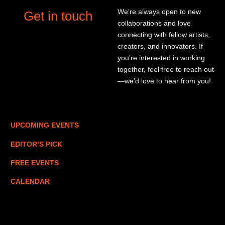
We’re always open to new
Get in touch
collaborations and love
connecting with fellow artists,
creators, and innovators. If
you’re interested in working
together, feel free to reach out
—we’d love to hear from you!
UPCOMING EVENTS
EDITOR’S PICK
FREE EVENTS
CALENDAR