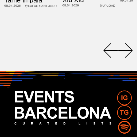
Tame Impala
09.04.2026
08.04.2026
08.04.2026
UPLOAD
PALAU SANT JORDI