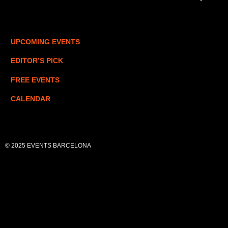
UPCOMING EVENTS
EDITOR’S PICK
FREE EVENTS
CALENDAR
© 2025 EVENTS BARCELONA