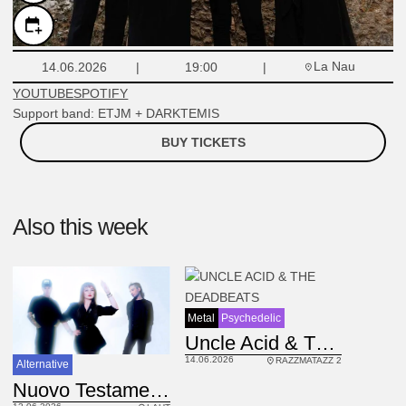
La Nau
14.06.2026
19:00
YOUTUBE
SPOTIFY
Support band: ETJM + DARKTEMIS
BUY TICKETS
Also this week
Metal
Psychedelic
Uncle Acid & The Deadbeats
14.06.2026
RAZZMATAZZ 2
Alternative
IT
Nuovo Testamento