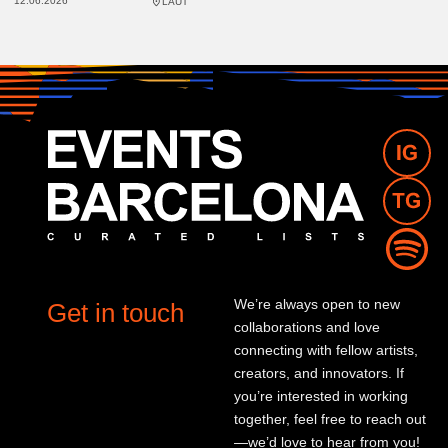
12.06.2026
LAUT
We’re always open to new
Get in touch
collaborations and love
connecting with fellow artists,
creators, and innovators. If
you’re interested in working
together, feel free to reach out
—we’d love to hear from you!