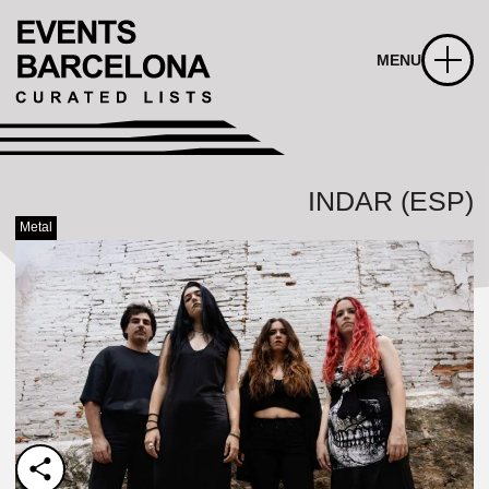
MENU
INDAR (ESP)
Metal