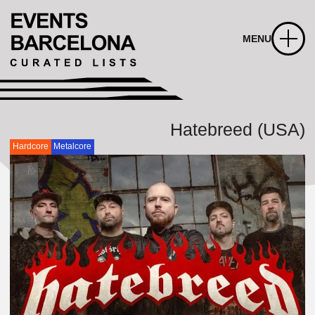
MENU
Hatebreed (USA)
Hardcore
Metalcore