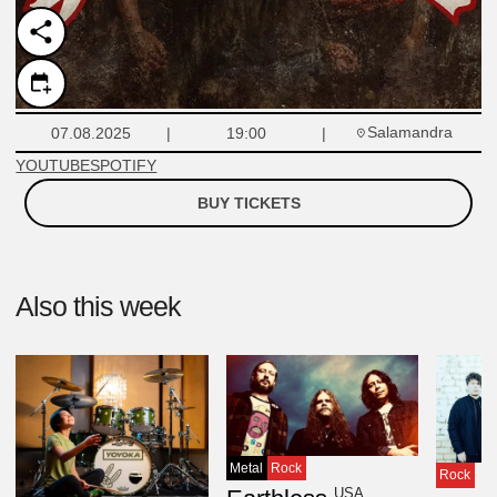
Salamandra
07.08.2025
19:00
YOUTUBE
SPOTIFY
BUY TICKETS
Also this week
Metal
Rock
Rock
USA