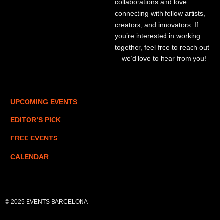
collaborations and love
connecting with fellow artists,
creators, and innovators. If
you’re interested in working
together, feel free to reach out
—we’d love to hear from you!
UPCOMING EVENTS
EDITOR’S PICK
FREE EVENTS
CALENDAR
© 2025 EVENTS BARCELONA