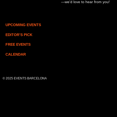
—we’d love to hear from you!
UPCOMING EVENTS
EDITOR’S PICK
FREE EVENTS
CALENDAR
© 2025 EVENTS BARCELONA