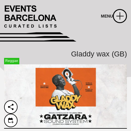
MENU
Gladdy wax (GB)
Reggae