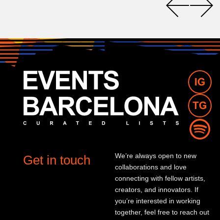
We’re always open to new
Get in touch
collaborations and love
connecting with fellow artists,
creators, and innovators. If
you’re interested in working
together, feel free to reach out