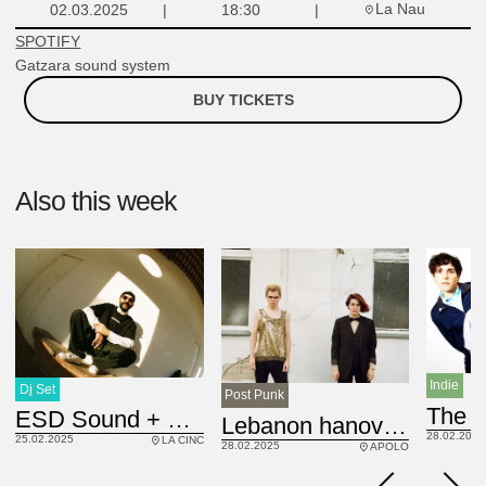
La Nau
02.03.2025
18:30
SPOTIFY
Gatzara sound system
BUY TICKETS
Also this week
Indie
Dj Set
Post Punk
ES
ESD Sound + Maittias
GB
Lebanon hanover
28.02.2025
25.02.2025
LA CINC
28.02.2025
APOLO