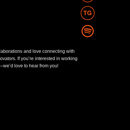
aborations and love connecting with
novators. If you’re interested in working
ut—we’d love to hear from you!