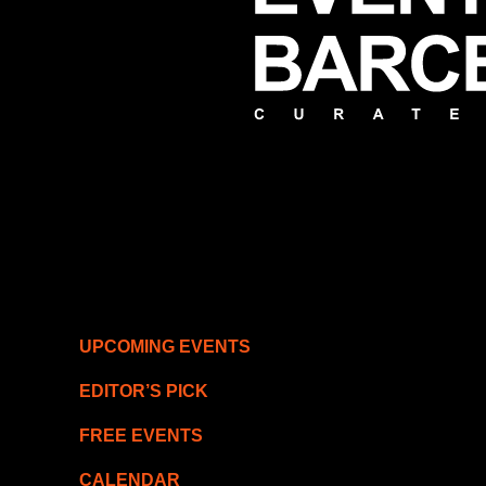
UPCOMING EVENTS
EDITOR’S PICK
FREE EVENTS
CALENDAR