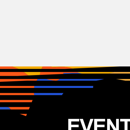
Alternative
Rock
Eagles of Death Metal
USA
24.06.2025