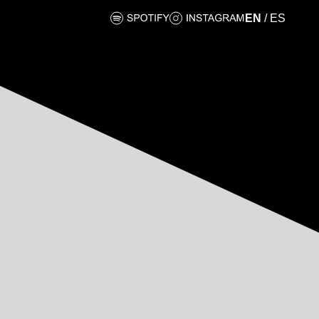
EN
/
ES