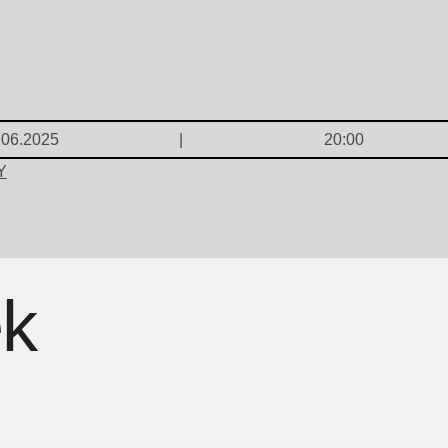
.06.2025
20:00
Y
ek