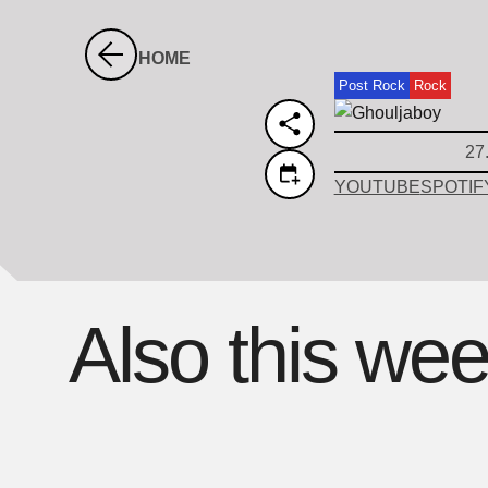
HOME
Post Rock
Rock
27
YOUTUBE
SPOTIF
Also this we