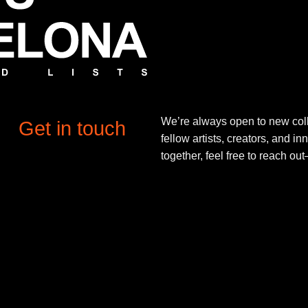
We’re always open to new coll
Get in touch
fellow artists, creators, and in
together, feel free to reach o