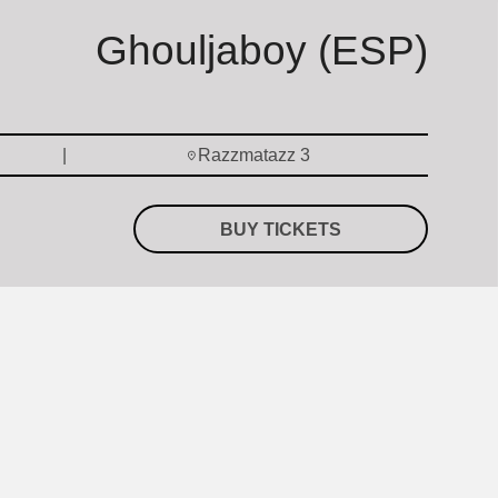
Ghouljaboy (ESP)
Razzmatazz 3
BUY TICKETS