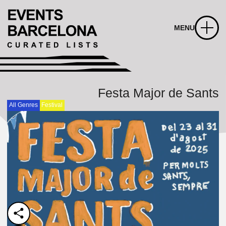
MENU
Festa Major de Sants
All Genres
Festival