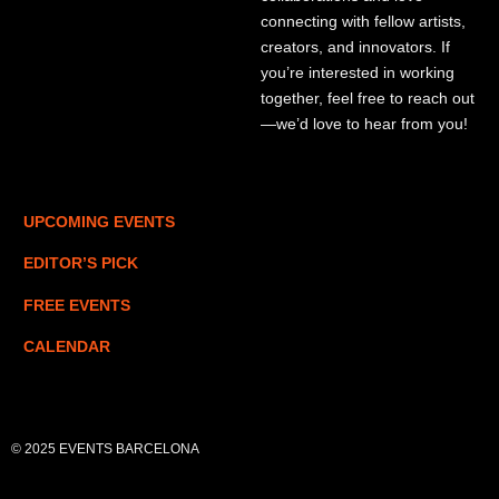
connecting with fellow artists,
creators, and innovators. If
you’re interested in working
together, feel free to reach out
—we’d love to hear from you!
UPCOMING EVENTS
EDITOR’S PICK
FREE EVENTS
CALENDAR
© 2025 EVENTS BARCELONA