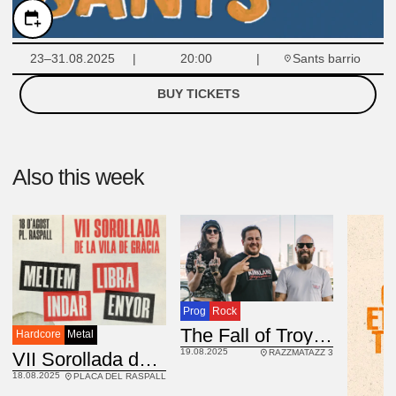
Sants barrio
23–31.08.2025
20:00
BUY TICKETS
Also this week
Prog
Rock
USA
The Fall of Troy
Hardcore
Metal
19.08.2025
RAZZMATAZZ 3
VII Sorollada de la Vila de Gràcia
18.08.2025
PLACA DEL RASPALL