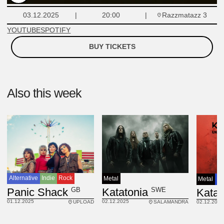
Razzmatazz 3
03.12.2025
20:00
YOUTUBE
SPOTIFY
BUY TICKETS
Also this week
Alternative
Indie
Rock
Metal
Metal
Pr
GB
SWE
Panic Shack
Katatonia
Katat
01.12.2025
02.12.2025
UPLOAD
SALAMANDRA
02.12.2025