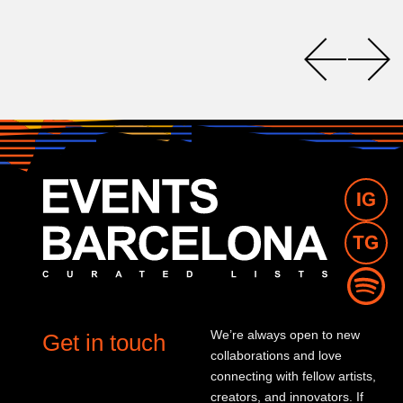
We’re always open to new
Get in touch
collaborations and love
connecting with fellow artists,
creators, and innovators. If