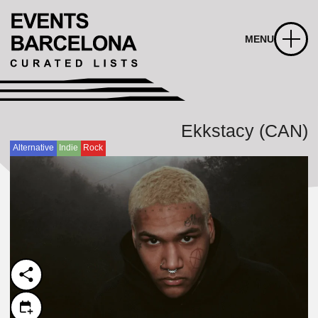
MENU
Ekkstacy (CAN)
Alternative
Indie
Rock