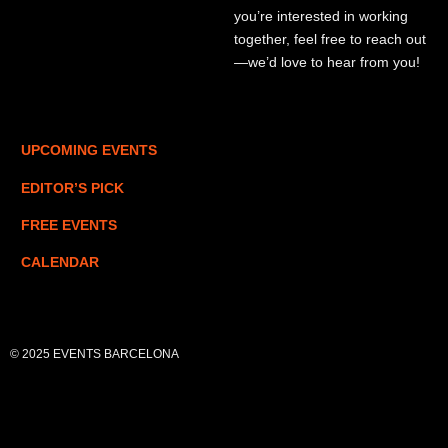
you’re interested in working
together, feel free to reach out
—we’d love to hear from you!
UPCOMING EVENTS
EDITOR’S PICK
FREE EVENTS
CALENDAR
© 2025 EVENTS BARCELONA