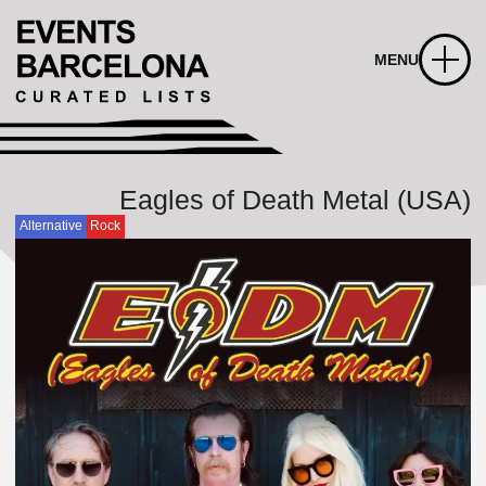
MENU
Eagles of Death Metal (USA)
Alternative
Rock