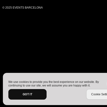
© 2025 EVENTS BARCELONA
We use cookies to provide you the best experience on our website. By
continuing to use our site, we will assume you are happy with it.
GOT IT
Cookie Sett