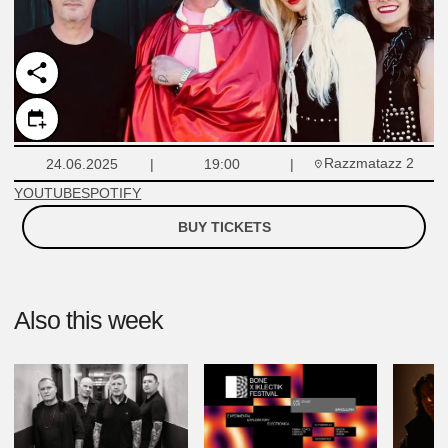
Razzmatazz 2
24.06.2025
19:00
YOUTUBE
SPOTIFY
BUY TICKETS
Also this week