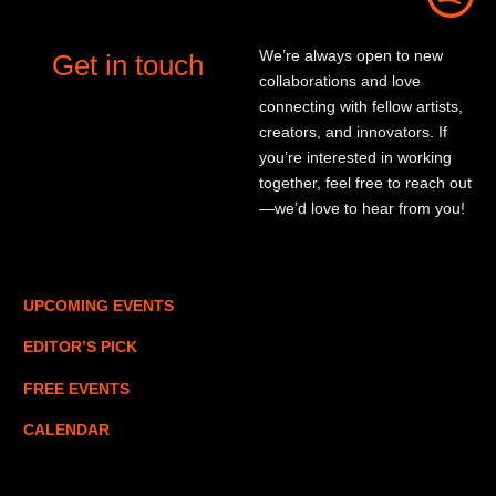
We’re always open to new
Get in touch
collaborations and love
connecting with fellow artists,
creators, and innovators. If
you’re interested in working
together, feel free to reach out
—we’d love to hear from you!
UPCOMING EVENTS
EDITOR’S PICK
FREE EVENTS
CALENDAR